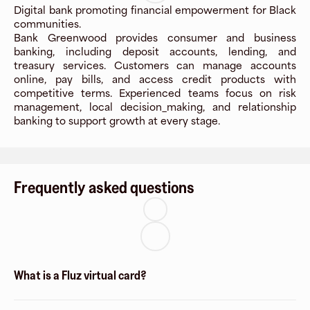
Digital bank promoting financial empowerment for Black
communities.
Bank Greenwood provides consumer and business
banking, including deposit accounts, lending, and
treasury services. Customers can manage accounts
online, pay bills, and access credit products with
competitive terms. Experienced teams focus on risk
management, local decision_making, and relationship
banking to support growth at every stage.
Frequently asked questions
What is a Fluz virtual card?