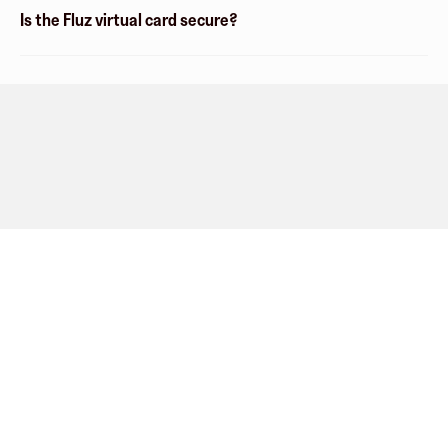
Is the Fluz virtual card secure?
Company
About
Explore
Blog