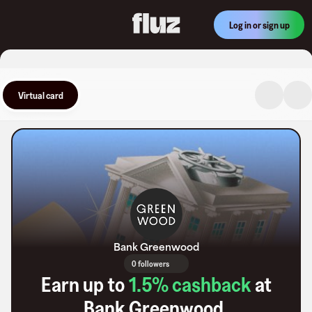
Log in or sign up
Virtual card
Bank Greenwood
0 followers
Earn up to
1.5
% cashback
at
Bank Greenwood
.