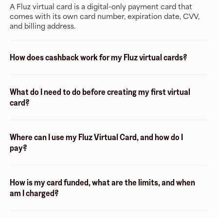
A Fluz virtual card is a digital-only payment card that
comes with its own card number, expiration date, CVV,
and billing address.
How does cashback work for my Fluz virtual cards?
What do I need to do before creating my first virtual
card?
Where can I use my Fluz Virtual Card, and how do I
pay?
How is my card funded, what are the limits, and when
am I charged?