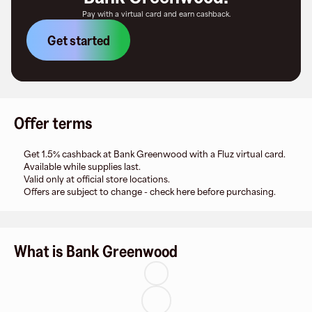
Pay with a virtual card and earn cashback.
Get started
Offer terms
Get 1.5% cashback at Bank Greenwood with a Fluz virtual card.
Available while supplies last.
Valid only at official store locations.
Offers are subject to change - check here before purchasing.
What is Bank Greenwood