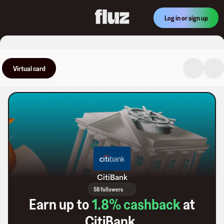
Log in or sign up
Virtual card
CitiBank
58 followers
Earn up to
1.8
% cashback
at
CitiBank
.