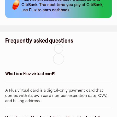
CitiBank
. The next time you pay at
CitiBank
,
use Fluz to earn cashback.
Frequently asked questions
What is a Fluz virtual card?
A Fluz virtual card is a digital-only payment card that
comes with its own card number, expiration date, CVV,
and billing address.