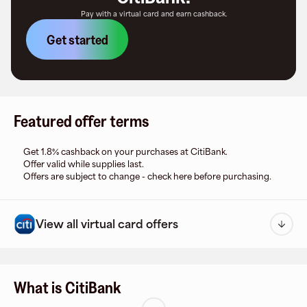
Pay with a virtual card and earn cashback.
Get started
Featured offer terms
Get 1.8% cashback on your purchases at CitiBank.
Offer valid while supplies last.
Offers are subject to change - check here before purchasing.
View all virtual card offers
What is CitiBank