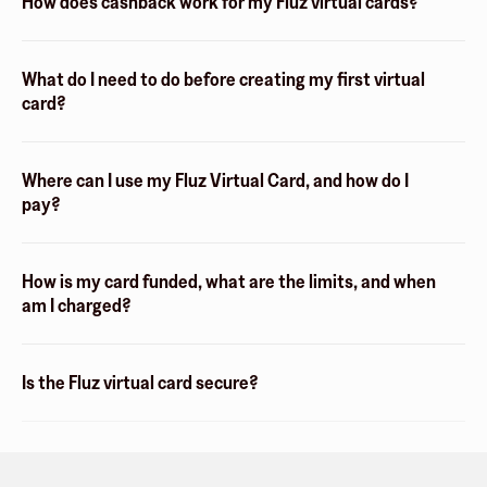
How does cashback work for my Fluz virtual cards?
What do I need to do before creating my first virtual
card?
Where can I use my Fluz Virtual Card, and how do I
pay?
How is my card funded, what are the limits, and when
am I charged?
Is the Fluz virtual card secure?