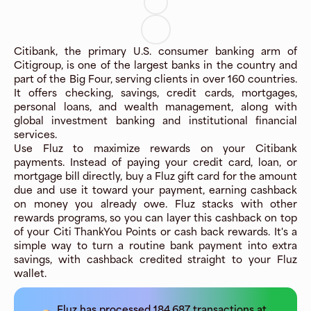
Citibank, the primary U.S. consumer banking arm of
Citigroup, is one of the largest banks in the country and
part of the Big Four, serving clients in over 160 countries.
It offers checking, savings, credit cards, mortgages,
personal loans, and wealth management, along with
global investment banking and institutional financial
services.
Use Fluz to maximize rewards on your Citibank
payments. Instead of paying your credit card, loan, or
mortgage bill directly, buy a Fluz gift card for the amount
due and use it toward your payment, earning cashback
on money you already owe. Fluz stacks with other
rewards programs, so you can layer this cashback on top
of your Citi ThankYou Points or cash back rewards. It's a
simple way to turn a routine bank payment into extra
savings, with cashback credited straight to your Fluz
wallet.
Fluz has processed
184,687
transactions at