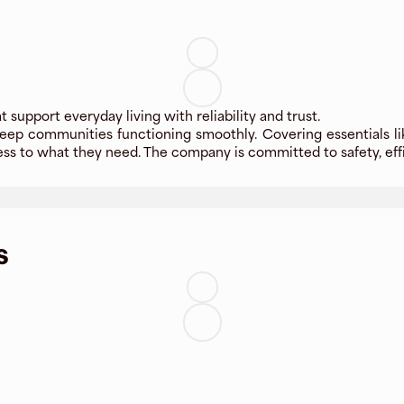
t support everyday living with reliability and trust.
 keep communities functioning smoothly. Covering essentials lik
ss to what they need. The company is committed to safety, effi
s