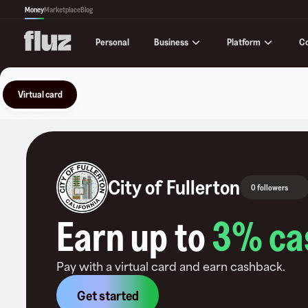
Money
Marketplace
Blog
Business
Platform
C
Personal
Virtual card
City of Fullerton
0 followers
Earn up to
3
% ca
Pay with a virtual card and earn cashback.
Get started