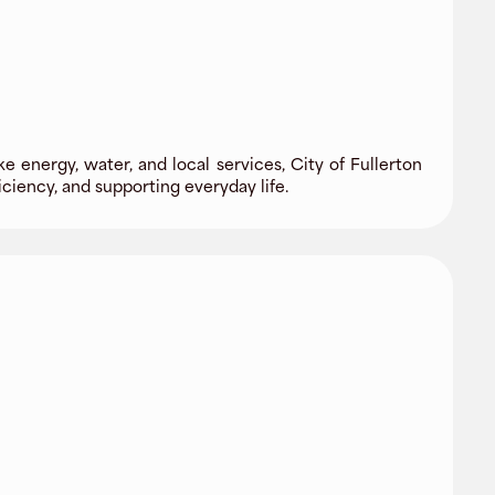
e energy, water, and local services, City of Fullerton
ciency, and supporting everyday life.