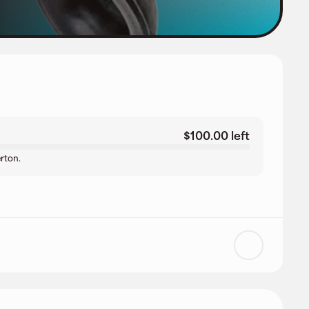
$100.00 left
erton.