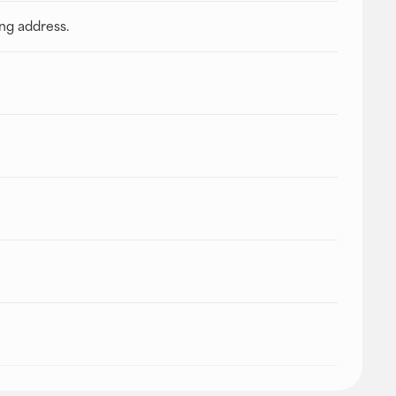
ing address.