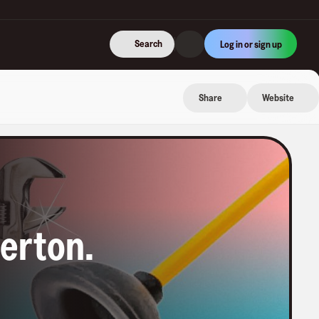
Search
Log in or sign up
Share
Website
lerton
.