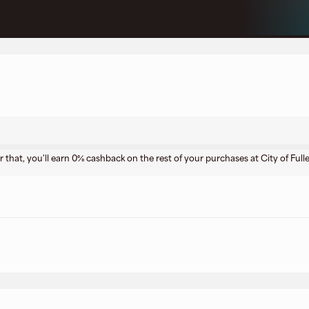
r that, you'll earn 0% cashback on the rest of your purchases at City of Full