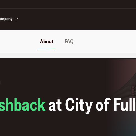
ompany
About
FAQ
shback
at
City of Ful