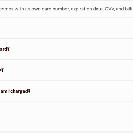
t comes with its own card number, expiration date, CVV, and bill
card?
y?
n am I charged?