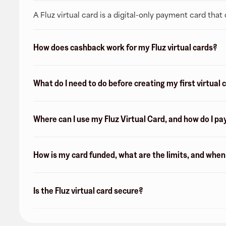
A Fluz virtual card is a digital-only payment card tha
How does cashback work for my Fluz virtual cards?
What do I need to do before creating my first virtual 
Where can I use my Fluz Virtual Card, and how do I pa
How is my card funded, what are the limits, and whe
Is the Fluz virtual card secure?