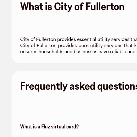
What is City of Fullerton
City of Fullerton provides essential utility services tha
City of Fullerton provides core utility services that
ensures households and businesses have reliable acce
Frequently asked question
What is a Fluz virtual card?