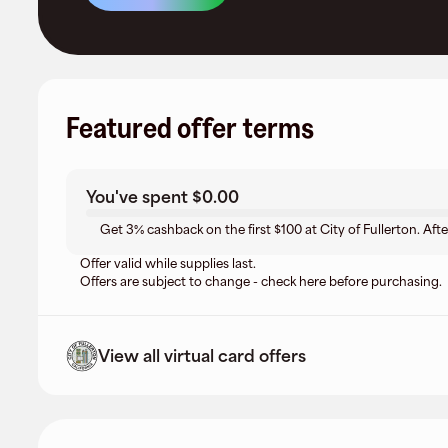
Featured offer terms
You've spent
$0.00
Get 3% cashback on the first $100 at City of Fullerton. Afte
Offer valid while supplies last.
Offers are subject to change - check here before purchasing.
View all virtual card offers