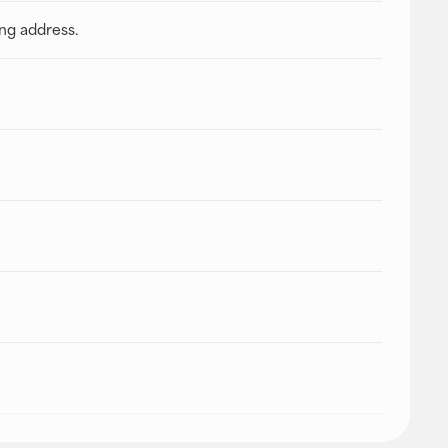
ing address.