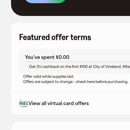
Featured offer terms
You've spent
$0.00
Get 3% cashback on the first $100 at City of Vineland. Afte
Offer valid while supplies last.
Offers are subject to change - check here before purchasing.
View all virtual card offers