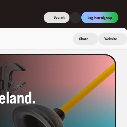
Search
Log in or sign up
Share
Website
neland
.