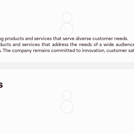
ing products and services that serve diverse customer needs.
oducts and services that address the needs of a wide audience
s. The company remains committed to innovation, customer sati
s