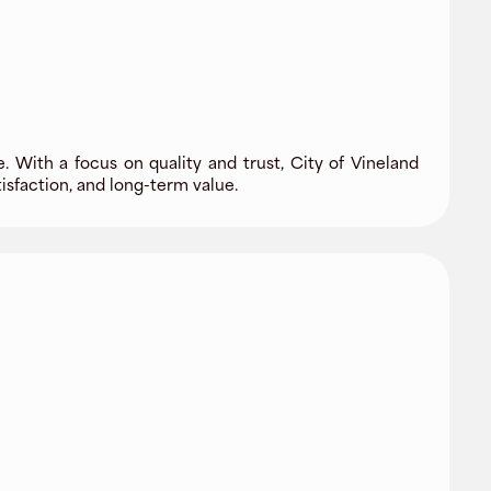
. With a focus on quality and trust, City of Vineland
sfaction, and long-term value.