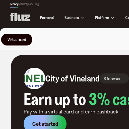
Money
Marketplace
Blog
Business
Platform
C
Personal
Virtual card
City of Vineland
0 followers
Earn up to
3
% ca
Pay with a virtual card and earn cashback.
Get started