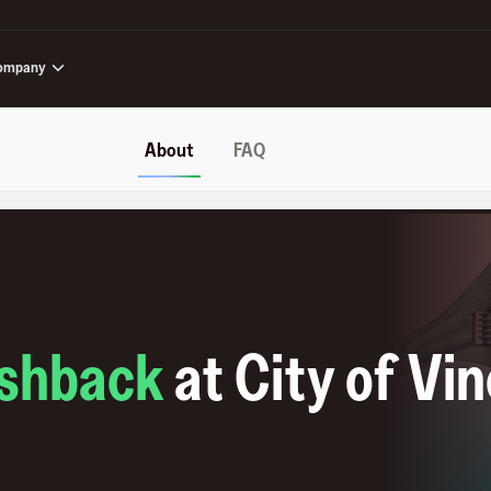
ompany
About
FAQ
shback
at
City of Vi