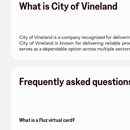
What is City of Vineland
City of Vineland is a company recognized for deliver
City of Vineland is known for delivering reliable pr
serves as a dependable option across multiple sector
Frequently asked question
What is a Fluz virtual card?