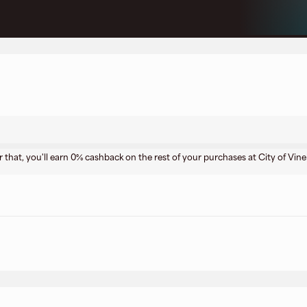
r that, you'll earn 0% cashback on the rest of your purchases at City of Vine