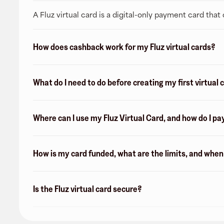
A Fluz virtual card is a digital-only payment card tha
How does cashback work for my Fluz virtual cards?
What do I need to do before creating my first virtual 
Where can I use my Fluz Virtual Card, and how do I pa
How is my card funded, what are the limits, and whe
Is the Fluz virtual card secure?