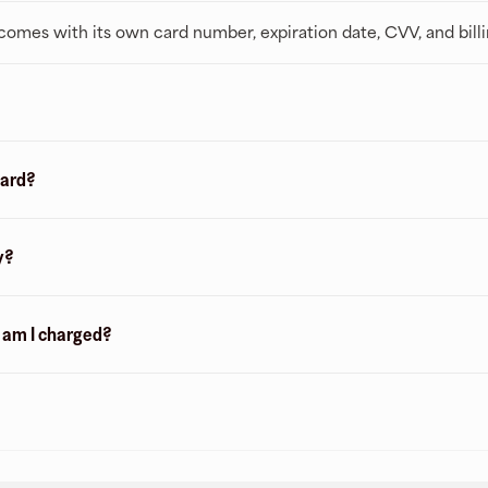
t comes with its own card number, expiration date, CVV, and bill
card?
y?
n am I charged?