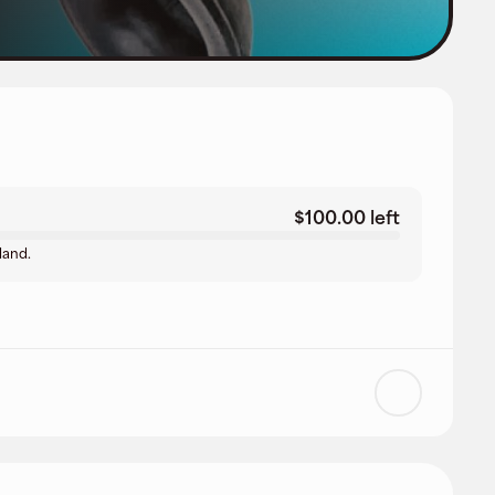
$100.00 left
land.