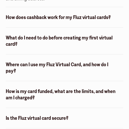
How does cashback work for my Fluz virtual cards?
What do I need to do before creating my first virtual
card?
Where can I use my Fluz Virtual Card, and how do I
pay?
How is my card funded, what are the limits, and when
am I charged?
Is the Fluz virtual card secure?