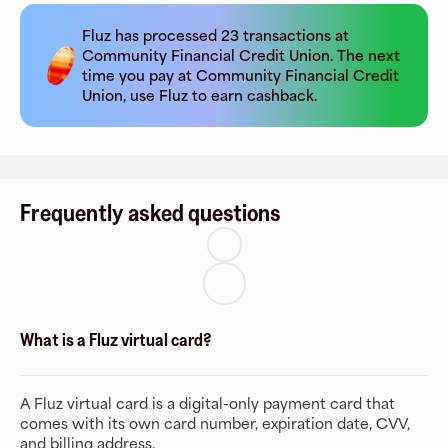
Fluz has processed
23
transactions at
Community Financial Credit Union
. The next
time you pay at
Community Financial Credit
Union
, use Fluz to earn cashback.
Frequently asked questions
What is a Fluz virtual card?
A Fluz virtual card is a digital-only payment card that
comes with its own card number, expiration date, CVV,
and billing address.