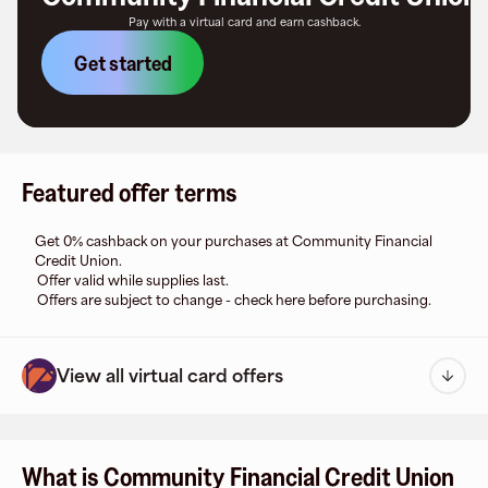
Pay with a virtual card and earn cashback.
Get started
Featured offer terms
Get 0% cashback on your purchases at Community Financial
Credit Union.
Offer valid while supplies last.
Offers are subject to change - check here before purchasing.
View all virtual card offers
What is Community Financial Credit Union