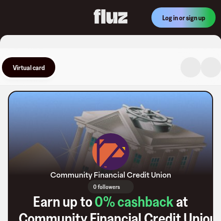
Log in or sign up
Virtual card
Community Financial Credit Union
0 followers
Earn up to
0
% cashback
at
Community Financial Credit Union
.