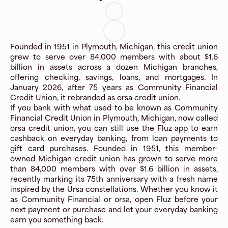
Founded in 1951 in Plymouth, Michigan, this credit union
grew to serve over 84,000 members with about $1.6
billion in assets across a dozen Michigan branches,
offering checking, savings, loans, and mortgages. In
January 2026, after 75 years as Community Financial
Credit Union, it rebranded as orsa credit union.
If you bank with what used to be known as Community
Financial Credit Union in Plymouth, Michigan, now called
orsa credit union, you can still use the Fluz app to earn
cashback on everyday banking, from loan payments to
gift card purchases. Founded in 1951, this member-
owned Michigan credit union has grown to serve more
than 84,000 members with over $1.6 billion in assets,
recently marking its 75th anniversary with a fresh name
inspired by the Ursa constellations. Whether you know it
as Community Financial or orsa, open Fluz before your
next payment or purchase and let your everyday banking
earn you something back.