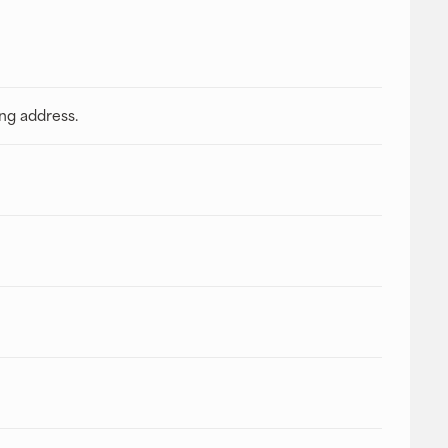
ing address.