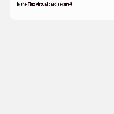
Is the Fluz virtual card secure?
Consumers Energy
1 follower
Share
Get started