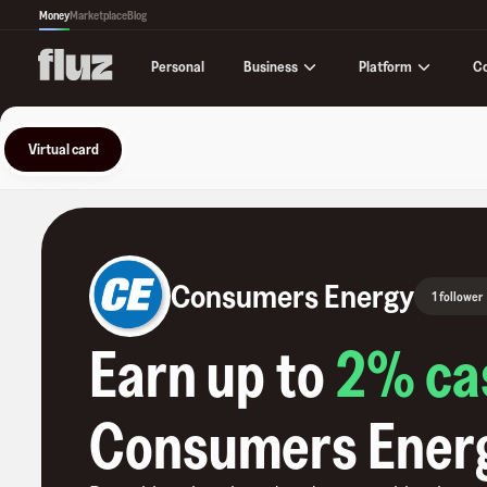
Money
Marketplace
Blog
Business
Platform
C
Personal
Virtual card
Consumers Energy
1 follower
Earn up to
2
% ca
Consumers Ener