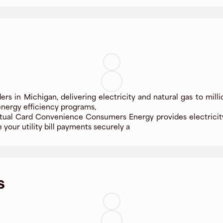
ders in Michigan, delivering electricity and natural gas to mil
g energy efficiency programs,
ual Card Convenience Consumers Energy provides electricity 
your utility bill payments securely a
s