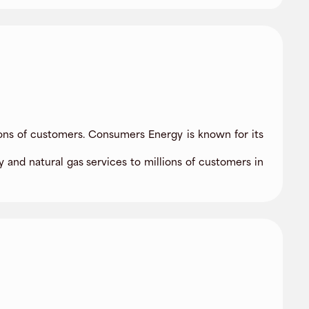
lions of customers. Consumers Energy is known for its
and natural gas services to millions of customers in