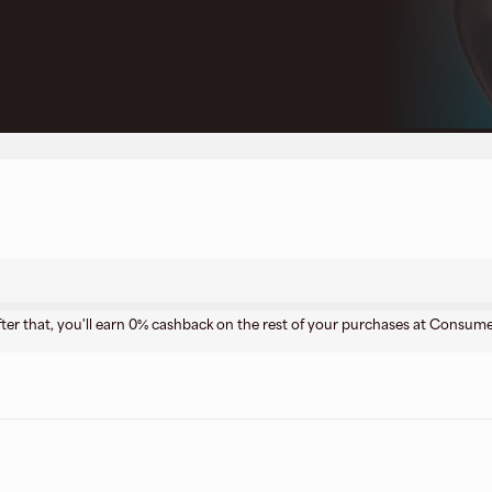
ter that, you'll earn 0% cashback on the rest of your purchases at Consume