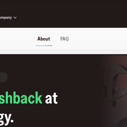
ompany
About
FAQ
shback
at
gy
.