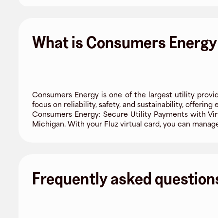
What is Consumers Energy
Consumers Energy is one of the largest utility provi
focus on reliability, safety, and sustainability, offerin
Consumers Energy: Secure Utility Payments with Virt
Michigan. With your Fluz virtual card, you can manage 
Frequently asked question