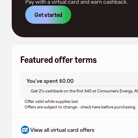
Pay with a virtual card and earn cashback.
Get started
Featured offer terms
You've spent
$0.00
Get 2% cashback on the first $40 at Consumers Energy. Af
Offer valid while supplies last.
Offers are subject to change - check here before purchasing.
View all virtual card offers