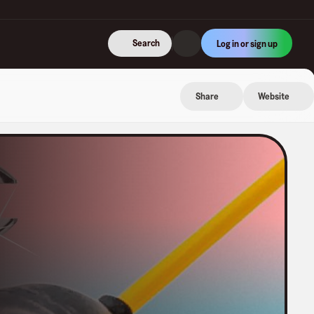
Search
Log in or sign up
Share
Website