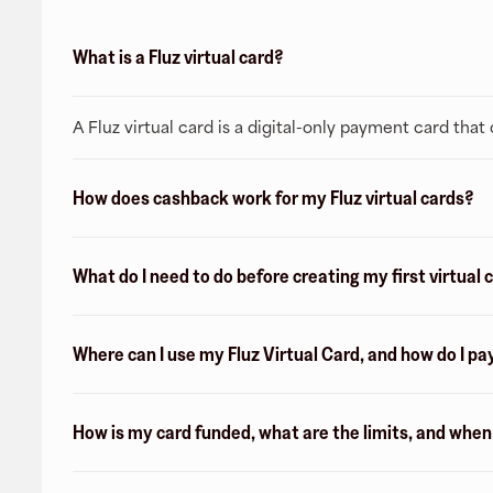
What is a Fluz virtual card?
A Fluz virtual card is a digital-only payment card tha
How does cashback work for my Fluz virtual cards?
What do I need to do before creating my first virtual 
Where can I use my Fluz Virtual Card, and how do I pa
How is my card funded, what are the limits, and whe