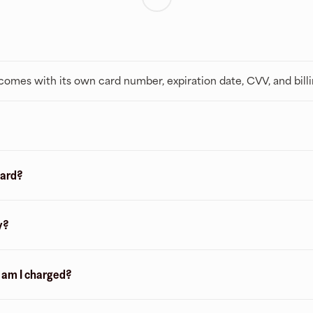
t comes with its own card number, expiration date, CVV, and bill
card?
y?
n am I charged?