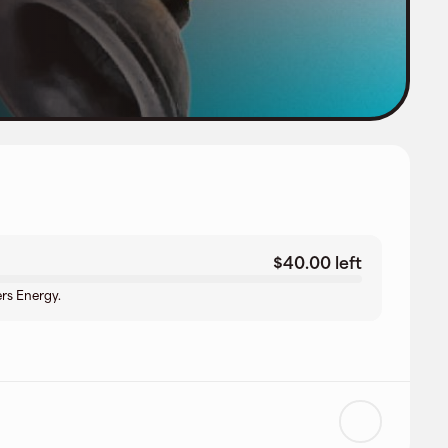
$40.00 left
rs Energy.