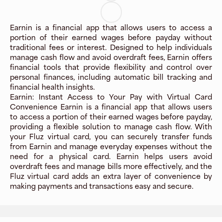
Earnin is a financial app that allows users to access a
portion of their earned wages before payday without
traditional fees or interest. Designed to help individuals
manage cash flow and avoid overdraft fees, Earnin offers
financial tools that provide flexibility and control over
personal finances, including automatic bill tracking and
financial health insights.
Earnin: Instant Access to Your Pay with Virtual Card
Convenience Earnin is a financial app that allows users
to access a portion of their earned wages before payday,
providing a flexible solution to manage cash flow. With
your Fluz virtual card, you can securely transfer funds
from Earnin and manage everyday expenses without the
need for a physical card. Earnin helps users avoid
overdraft fees and manage bills more effectively, and the
Fluz virtual card adds an extra layer of convenience by
making payments and transactions easy and secure.