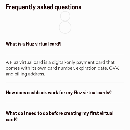
Frequently asked questions
What is a Fluz virtual card?
A Fluz virtual card is a digital-only payment card that
comes with its own card number, expiration date, CVV,
and billing address.
How does cashback work for my Fluz virtual cards?
What do I need to do before creating my first virtual
card?