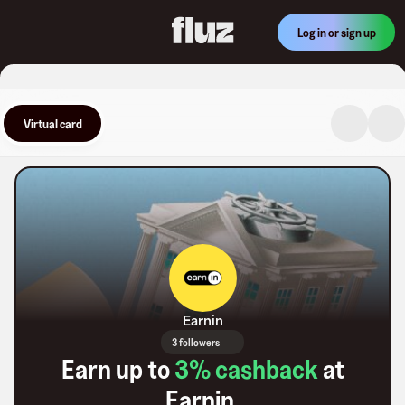
Log in or sign up
Virtual card
Earnin
3 followers
Earn up to
3
% cashback
at
Earnin
.