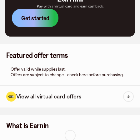
Pay with a virtual card and earn cashback.
Get started
Featured offer terms
Offer valid while supplies last.
Offers are subject to change - check here before purchasing.
View all virtual card offers
What is Earnin