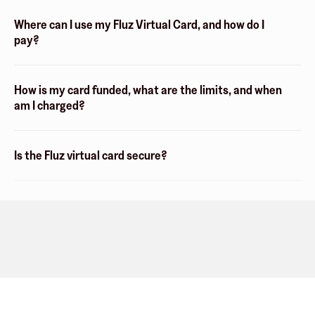
Where can I use my Fluz Virtual Card, and how do I
pay?
How is my card funded, what are the limits, and when
am I charged?
Is the Fluz virtual card secure?