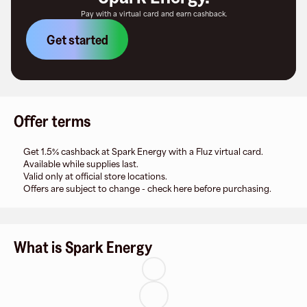
Pay with a virtual card and earn cashback.
Get started
Offer terms
Get 1.5% cashback at Spark Energy with a Fluz virtual card.
Available while supplies last.
Valid only at official store locations.
Offers are subject to change - check here before purchasing.
What is Spark Energy