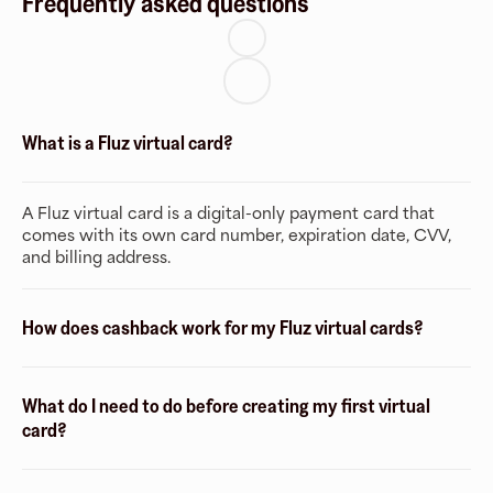
Frequently asked questions
What is a Fluz virtual card?
A Fluz virtual card is a digital-only payment card that
comes with its own card number, expiration date, CVV,
and billing address.
How does cashback work for my Fluz virtual cards?
What do I need to do before creating my first virtual
card?