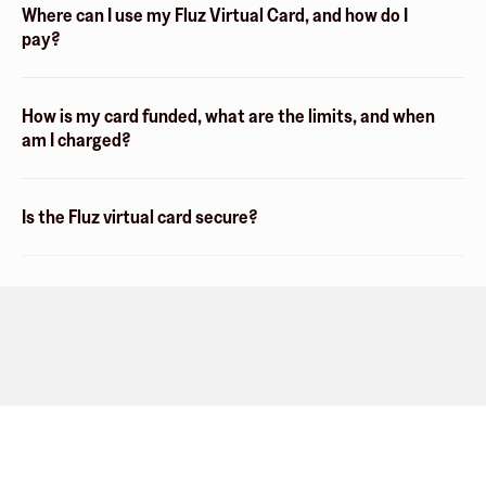
Where can I use my Fluz Virtual Card, and how do I
pay?
How is my card funded, what are the limits, and when
am I charged?
Is the Fluz virtual card secure?