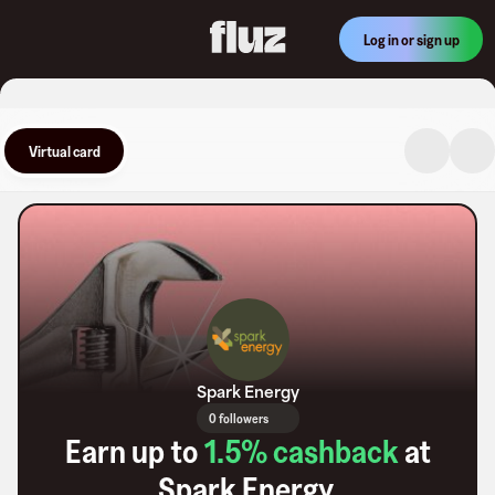
Log in or sign up
Virtual card
Spark Energy
0 followers
Earn up to
1.5
% cashback
at
Spark Energy
.