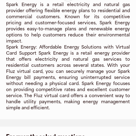
Spark Energy is a retail electricity and natural gas
provider offering flexible energy plans to residential and
commercial customers. Known for its competitive
pricing and customer-focused services, Spark Energy
provides easy-to-manage plans and renewable energy
options to help customers reduce their environmental
impact.
Spark Energy: Affordable Energy Solutions with Virtual
Card Support Spark Energy is a retail energy provider
that offers electricity and natural gas services to
residential customers across several states. With your
Fluz virtual card, you can securely manage your Spark
Energy bill payments, ensuring uninterrupted service
without needing a physical card. Spark Energy focuses
on providing competitive rates and excellent customer
service. The Fluz virtual card offers a convenient way to
handle utility payments, making energy management
simple and efficient.