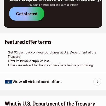
Pay with a virtual card and earn cashback.
Get started
Featured offer terms
Get 0% cashback on your purchases at U.S. Department of the
Treasury.
Offer valid while supplies last.
Offers are subject to change - check here before purchasing.
View all virtual card offers
What is U.S. Department of the Treasury