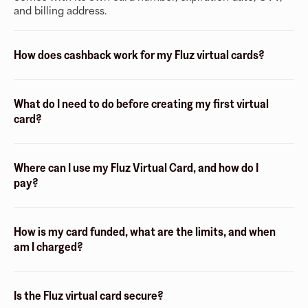
and billing address.
How does cashback work for my Fluz virtual cards?
What do I need to do before creating my first virtual
card?
Where can I use my Fluz Virtual Card, and how do I
pay?
How is my card funded, what are the limits, and when
am I charged?
Is the Fluz virtual card secure?