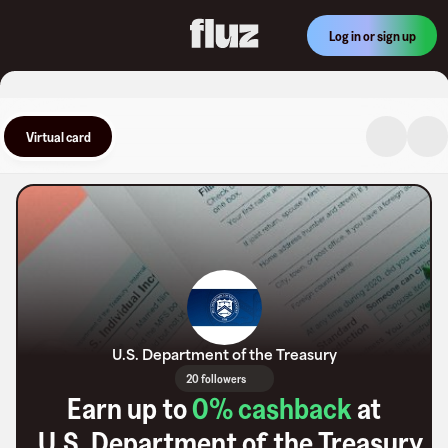
Log in or sign up
Virtual card
U.S. Department of the Treasury
20 followers
Earn up to
0
% cashback
at
U.S. Department of the Treasury
.