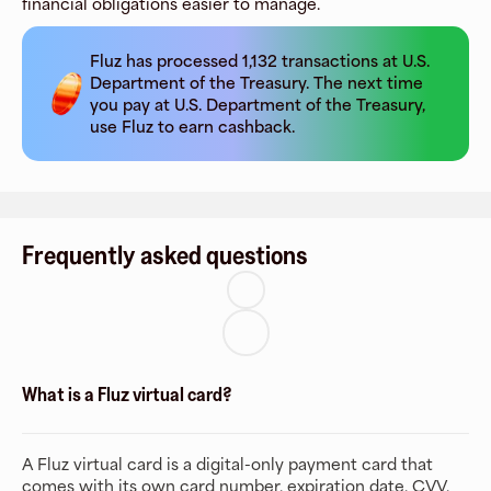
financial obligations easier to manage.
Fluz has processed
1,132
transactions at
U.S.
Department of the Treasury
. The next time
you pay at
U.S. Department of the Treasury
,
use Fluz to earn cashback.
Frequently asked questions
What is a Fluz virtual card?
A Fluz virtual card is a digital-only payment card that
comes with its own card number, expiration date, CVV,