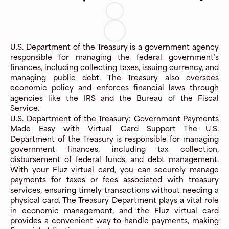
U.S. Department of the Treasury is a government agency
responsible for managing the federal government’s
finances, including collecting taxes, issuing currency, and
managing public debt. The Treasury also oversees
economic policy and enforces financial laws through
agencies like the IRS and the Bureau of the Fiscal
Service.
U.S. Department of the Treasury: Government Payments
Made Easy with Virtual Card Support The U.S.
Department of the Treasury is responsible for managing
government finances, including tax collection,
disbursement of federal funds, and debt management.
With your Fluz virtual card, you can securely manage
payments for taxes or fees associated with treasury
services, ensuring timely transactions without needing a
physical card. The Treasury Department plays a vital role
in economic management, and the Fluz virtual card
provides a convenient way to handle payments, making