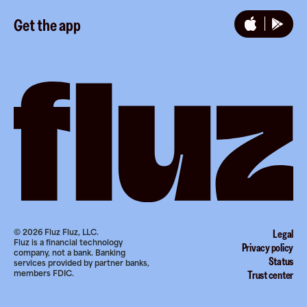
Instagram
Referrals
Get the app
TikTok
Promotion tools
YouTube
LinkedIn
©
2026
Fluz Fluz, LLC.
Legal
Fluz is a financial technology
Privacy policy
company, not a bank. Banking
Status
services provided by partner banks,
members FDIC.
Trust center