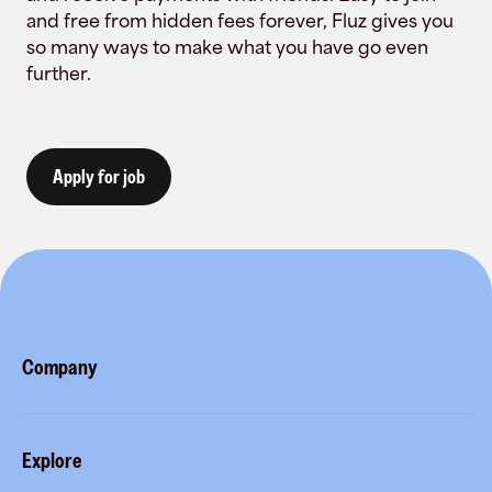
and free from hidden fees forever, Fluz gives you
so many ways to make what you have go even
further.
Apply for job
Company
About
Explore
Blog