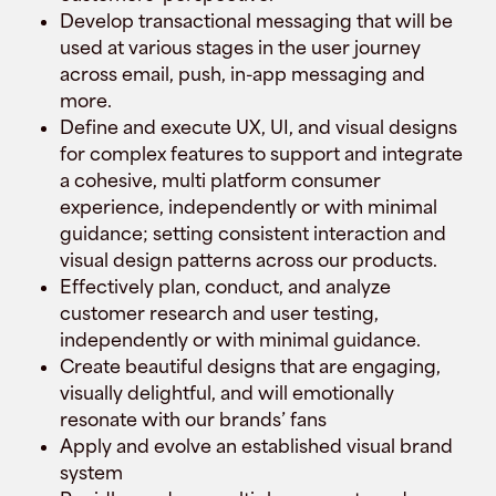
Develop transactional messaging that will be
used at various stages in the user journey
across email, push, in-app messaging and
more.
Define and execute UX, UI, and visual designs
for complex features to support and integrate
a cohesive, multi platform consumer
experience, independently or with minimal
guidance; setting consistent interaction and
visual design patterns across our products.
Effectively plan, conduct, and analyze
customer research and user testing,
independently or with minimal guidance.
Create beautiful designs that are engaging,
visually delightful, and will emotionally
resonate with our brands’ fans
Apply and evolve an established visual brand
system