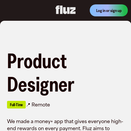
Log in or sign up
Product
Designer
Remote
Full-Time
We made a money+ app that gives everyone high-
end rewards on every payment. Fluz aims to