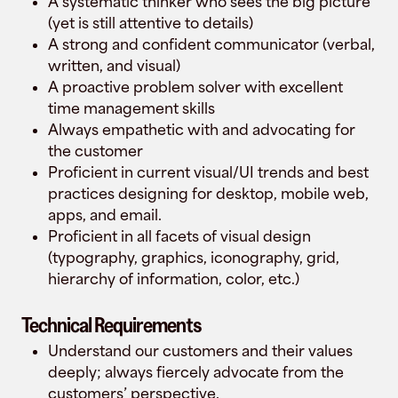
A systematic thinker who sees the big picture
(yet is still attentive to details)
A strong and confident communicator (verbal,
written, and visual)
A proactive problem solver with excellent
time management skills
Always empathetic with and advocating for
the customer
Proficient in current visual/UI trends and best
practices designing for desktop, mobile web,
apps, and email.
Proficient in all facets of visual design
(typography, graphics, iconography, grid,
hierarchy of information, color, etc.)
Technical Requirements
Understand our customers and their values
deeply; always fiercely advocate from the
customers’ perspective.