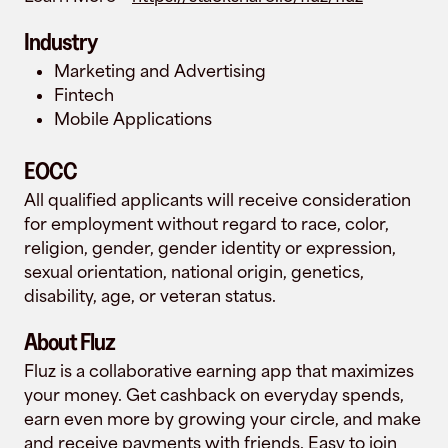
Industry
Marketing and Advertising
Fintech
Mobile Applications
EOCC
All qualified applicants will receive consideration
for employment without regard to race, color,
religion, gender, gender identity or expression,
sexual orientation, national origin, genetics,
disability, age, or veteran status.
About Fluz
Fluz is a collaborative earning app that maximizes
your money. Get cashback on everyday spends,
earn even more by growing your circle, and make
and receive payments with friends. Easy to join