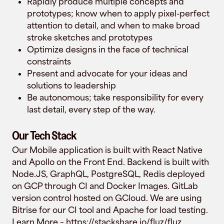
Rapidly produce multiple concepts and
prototypes; know when to apply pixel-perfect
attention to detail, and when to make broad
stroke sketches and prototypes
Optimize designs in the face of technical
constraints
Present and advocate for your ideas and
solutions to leadership
Be autonomous; take responsibility for every
last detail, every step of the way.
Our Tech Stack
Our Mobile application is built with React Native
and Apollo on the Front End. Backend is built with
Node.JS, GraphQL, PostgreSQL, Redis deployed
on GCP through CI and Docker Images. GitLab
version control hosted on GCloud. We are using
Bitrise for our CI tool and Apache for load testing.
Learn More –
https://stackshare.io/fluz/fluz