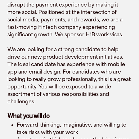
disrupt the payment experience by making it
more social. Positioned at the intersection of
social media, payments, and rewards, we are a
fast-moving FinTech company experiencing
significant growth. We sponsor H1B work visas.
We are looking for a strong candidate to help
drive our new product development initiatives.
The ideal candidate has experience with mobile
app and email design. For candidates who are
looking to really grow professionally, this is a great
opportunity. You will be exposed to a wide
assortment of various responsibilities and
challenges.
What you will do
Forward-thinking, imaginative, and willing to
take risks with your work