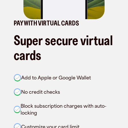
PAY WITH VIRTUAL CARDS
Super secure virtual
cards
Add to Apple or Google Wallet
No credit checks
Block subscription charges with auto-
locking
Customize your card limit