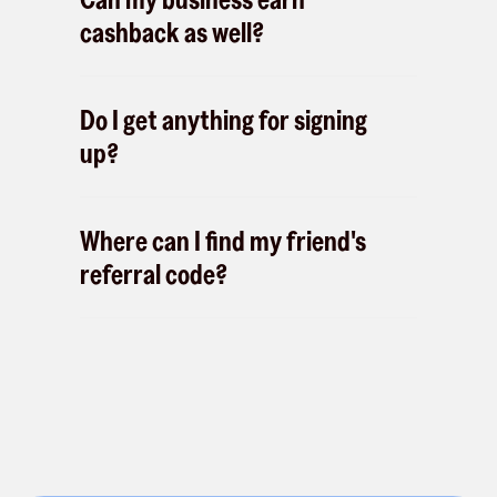
cashback as well?
Do I get anything for signing
up?
Where can I find my friend's
referral code?