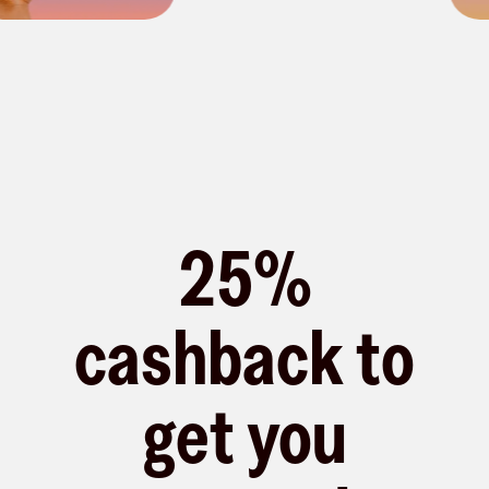
25%
cashback to
get you