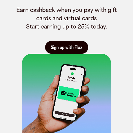
Earn cashback when you pay with gift
cards and virtual cards
Start earning up to 25% today.
Sign up with Fluz