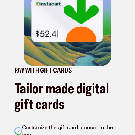
PAY WITH GIFT CARDS
Tailor made digital
gift cards
Customize the gift card amount to the
cent