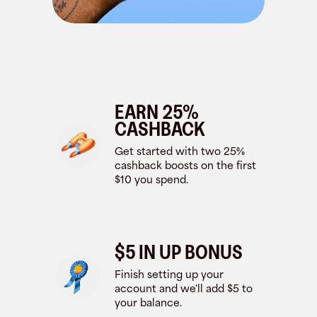
EARN 25%
CASHBACK
Get started with two 25%
cashback boosts on the first
$10 you spend.
$5 IN UP BONUS
Finish setting up your
account and we'll add $5 to
your balance.