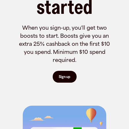
started
When you sign-up, you'll get two
boosts to start. Boosts give you an
extra 25% cashback on the first $10
you spend. Minimum $10 spend
required.
Sign up