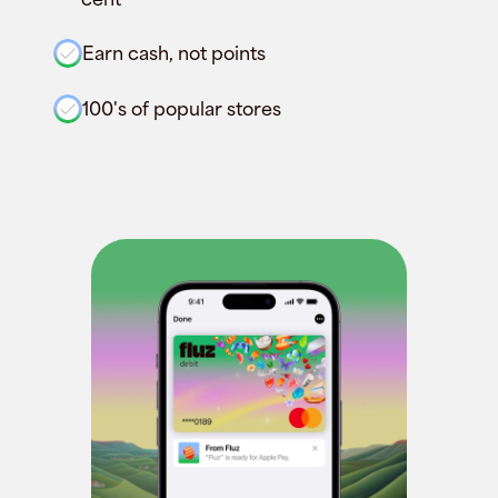
Earn cash, not points
100's of popular stores