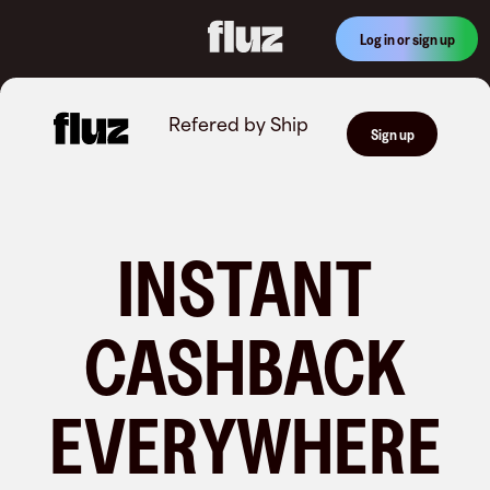
Log in or sign up
Refered by
Ship
Sign up
INSTANT
CASHBACK
EVERYWHERE