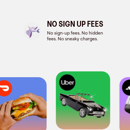
NO SIGN UP FEES
No sign-up fees. No hidden
fees. No sneaky charges.