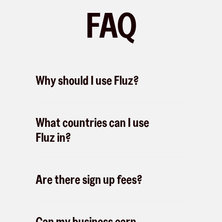
FAQ
Why should I use Fluz?
What countries can I use
Fluz in?
Are there sign up fees?
Can my business earn