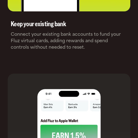
Keep your existing bank
Connect your existing bank accounts to fund your
Fluz virtual cards, adding rewards and spend
controls without needed to reset.