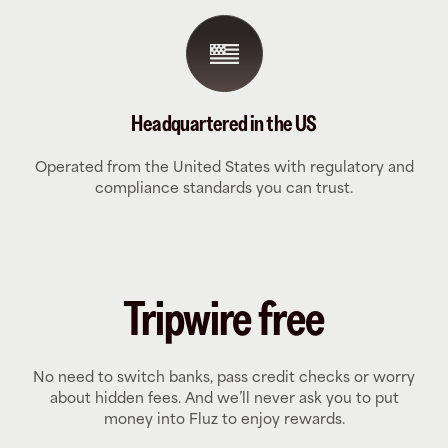
Headquartered in the US
Operated from the United States with regulatory and
compliance standards you can trust.
Tripwire free
No need to switch banks, pass credit checks or worry
about hidden fees. And we’ll never ask you to put
money into Fluz to enjoy rewards.