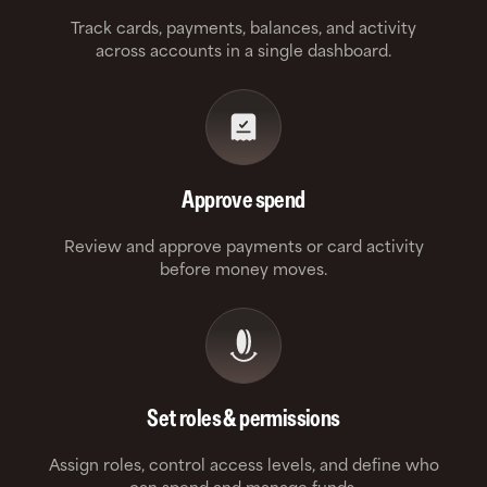
Track cards, payments, balances, and activity
across accounts in a single dashboard.
Approve spend
Review and approve payments or card activity
before money moves.
Set roles & permissions
Assign roles, control access levels, and define who