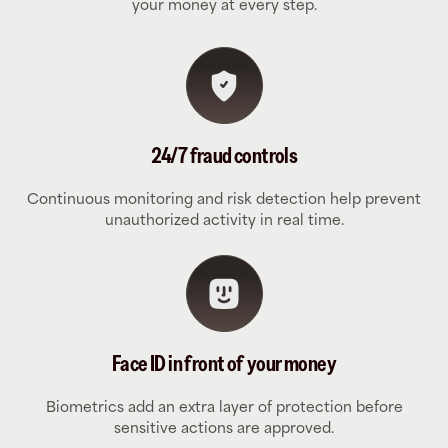
your money at every step.
24/7 fraud controls
Continuous monitoring and risk detection help prevent
unauthorized activity in real time.
Face ID in front of your money
Biometrics add an extra layer of protection before
sensitive actions are approved.