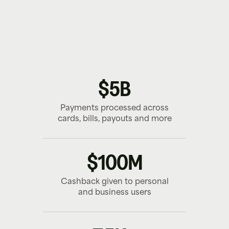
PERSONAL
BUSINESS
PLATFORM
Earn cashback on everyday purchases.
Control team spend and earn on expenses.
Launch branded payment journeys.
$5B
Payments processed across
cards, bills, payouts and more
$100M
Cashback given to personal
and business users