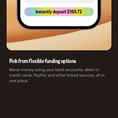
Pick from flexible funding options
Move money using your bank accounts, debit or
credit cards, PayPal, and other linked sources, all in
one place.