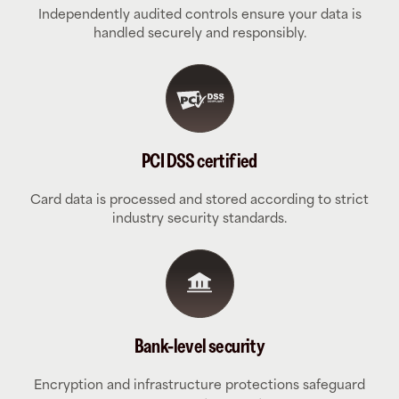
Independently audited controls ensure your data is
handled securely and responsibly.
PCI DSS certified
Card data is processed and stored according to strict
industry security standards.
Bank-level security
Encryption and infrastructure protections safeguard