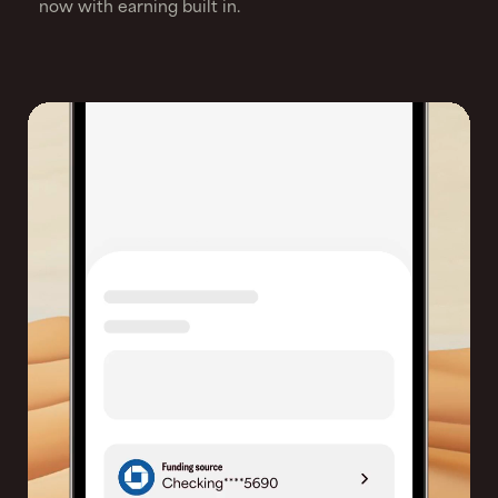
now with earning built in.