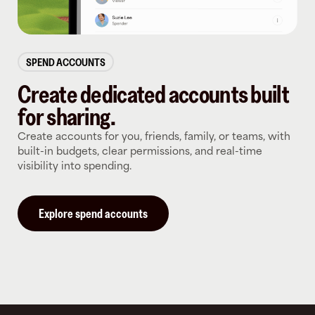
SPEND ACCOUNTS
Create dedicated accounts built
for sharing.
Create accounts for you, friends, family, or teams, with
built-in budgets, clear permissions, and real-time
visibility into spending.
Explore spend accounts