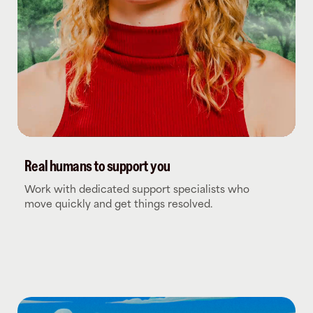
Real humans to support you
Work with dedicated support specialists who
move quickly and get things resolved.