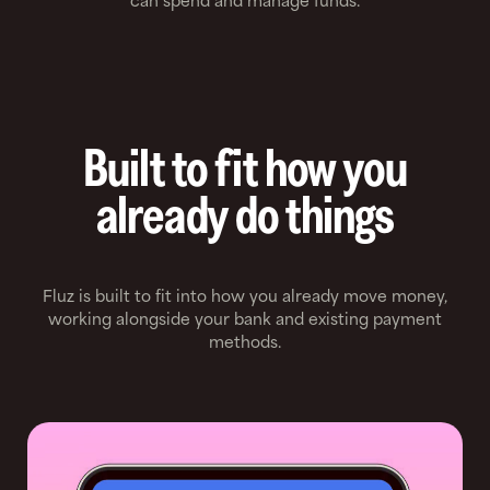
can spend and manage funds.
Built to fit how you
already do things
Fluz is built to fit into how you already move money,
working alongside your bank and existing payment
methods.