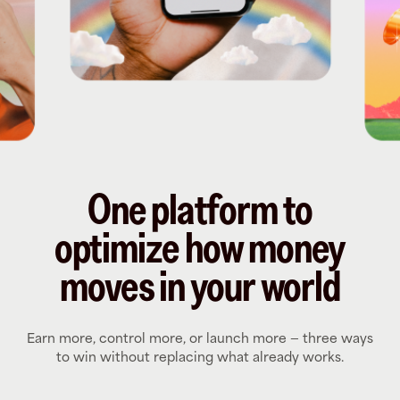
One platform to
optimize how money
moves in your world
Earn more, control more, or launch more — three ways
to win without replacing what already works.