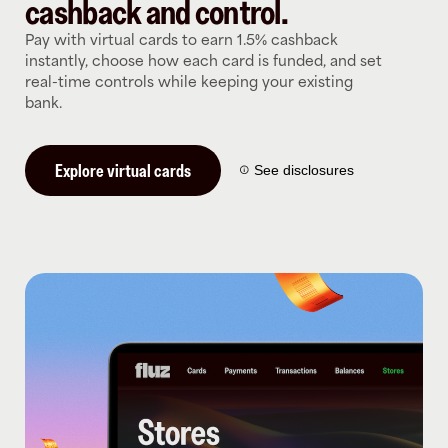
cashback and control.
Pay with virtual cards to earn 1.5% cashback
instantly, choose how each card is funded, and set
real-time controls while keeping your existing
bank.
Explore virtual cards
See disclosures