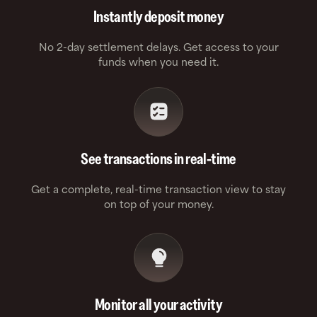
Instantly deposit money
No 2-day settlement delays. Get access to your
funds when you need it.
See transactions in real-time
Get a complete, real-time transaction view to stay
on top of your money.
Monitor all your activity