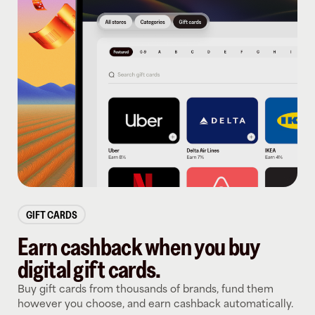
GIFT CARDS
Earn cashback when you buy
digital gift cards.
Buy gift cards from thousands of brands, fund them
however you choose, and earn cashback automatically.