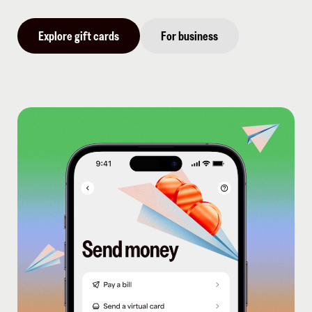
Explore gift cards
For business