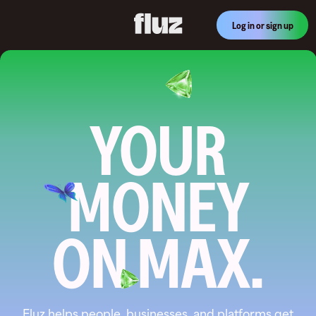
Log in or sign up
YOUR
MONEY
ON MAX.
Fluz helps people, businesses, and platforms get