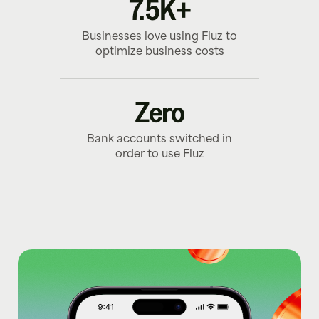
7.5K+
Businesses love using Fluz to
optimize business costs
Zero
Bank accounts switched in
order to use Fluz