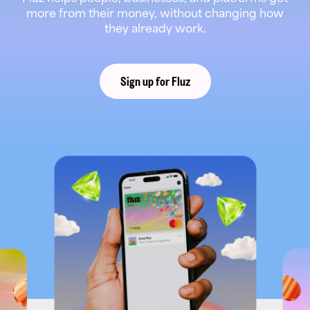
more from their money, without changing how
they already work.
Sign up for Fluz