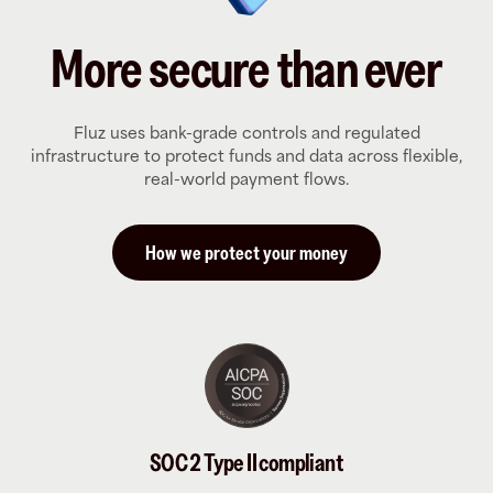
More secure than ever
Fluz uses bank-grade controls and regulated
infrastructure to protect funds and data across flexible,
real-world payment flows.
How we protect your money
SOC 2 Type II compliant