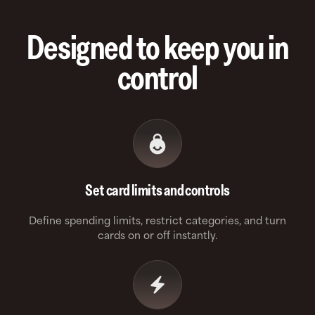
Designed to keep you in
control
Set card limits and controls
Define spending limits, restrict categories, and turn
cards on or off instantly.