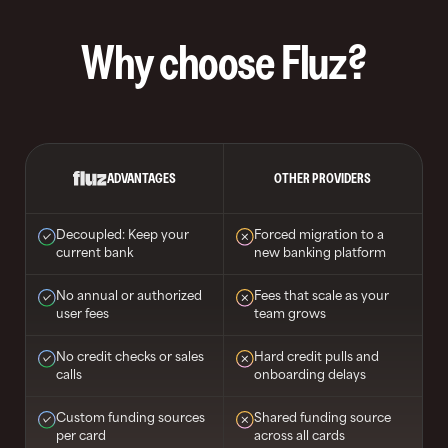
Why choose Fluz?
ADVANTAGES
OTHER PROVIDERS
Decoupled: Keep your
Forced migration to a
current bank
new banking platform
No annual or authorized
Fees that scale as your
user fees
team grows
No credit checks or sales
Hard credit pulls and
calls
onboarding delays
Custom funding sources
Shared funding source
per card
across all cards