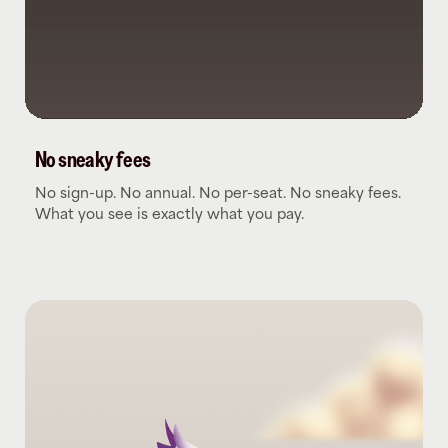
No sneaky fees
No sign-up. No annual. No per-seat. No sneaky fees.
What you see is exactly what you pay.