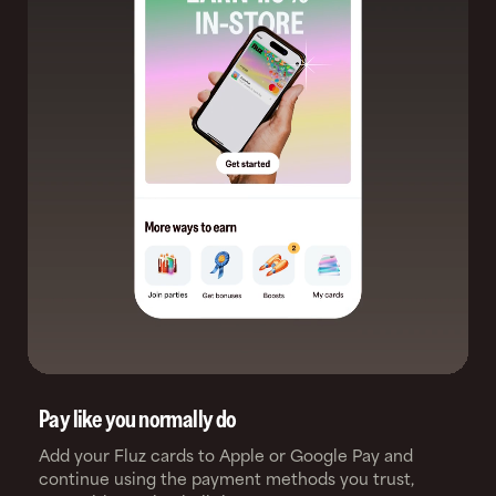
Pay like you normally do
Add your Fluz cards to Apple or Google Pay and
continue using the payment methods you trust,