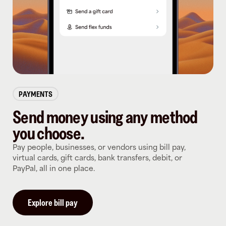
PAYMENTS
Send money using any method
you choose.
Pay people, businesses, or vendors using bill pay,
virtual cards, gift cards, bank transfers, debit, or
PayPal, all in one place.
Explore bill pay