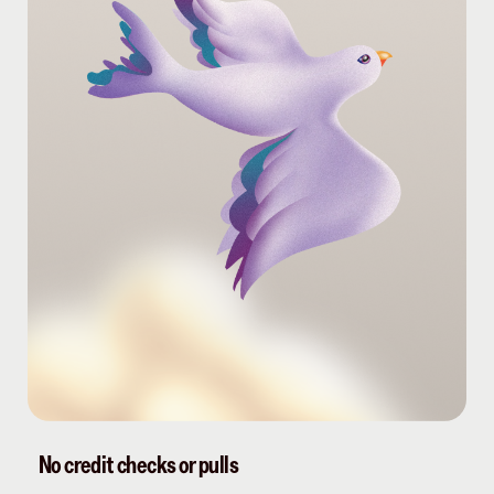
No credit checks or pulls