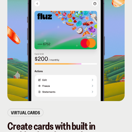
VIRTUAL CARDS
Create cards with built in