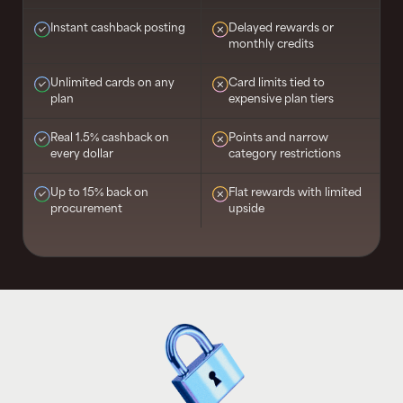
Instant cashback posting
Delayed rewards or
monthly credits
Unlimited cards on any
Card limits tied to
plan
expensive plan tiers
Real 1.5% cashback on
Points and narrow
every dollar
category restrictions
Up to 15% back on
Flat rewards with limited
procurement
upside