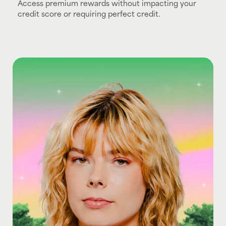
Access premium rewards without impacting your
credit score or requiring perfect credit.