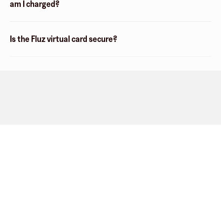
am I charged?
Is the Fluz virtual card secure?
Company
About
Explore