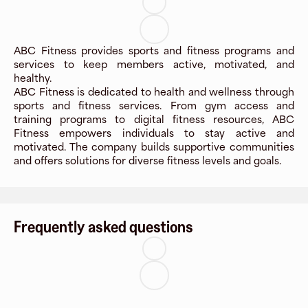
ABC Fitness provides sports and fitness programs and
services to keep members active, motivated, and
healthy.
ABC Fitness is dedicated to health and wellness through
sports and fitness services. From gym access and
training programs to digital fitness resources, ABC
Fitness empowers individuals to stay active and
motivated. The company builds supportive communities
and offers solutions for diverse fitness levels and goals.
Frequently asked questions