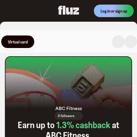
Log in or sign up
Virtual card
ABC Fitness
0 followers
Earn up to
1.3
% cashback
at
ABC Fitness
.