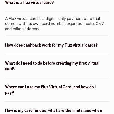
What is a Fluz virtual card?
A Fluz virtual card is a digital-only payment card that
comes with its own card number, expiration date, CVV,
and billing address.
How does cashback work for my Fluz virtual cards?
What do I need to do before creating my first virtual
card?
Where can I use my Fluz Virtual Card, and how do I
pay?
How is my card funded, what are the limits, and when