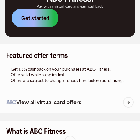
Pay with a virtual card and earn cashback.
Get started
Featured offer terms
Get 1.3% cashback on your purchases at ABC Fitness.
Offer valid while supplies last.
Offers are subject to change - check here before purchasing.
View all virtual card offers
What is ABC Fitness