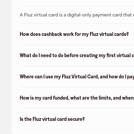
A Fluz virtual card is a digital-only payment card tha
How does cashback work for my Fluz virtual cards?
What do I need to do before creating my first virtual 
Where can I use my Fluz Virtual Card, and how do I pa
How is my card funded, what are the limits, and whe
Is the Fluz virtual card secure?