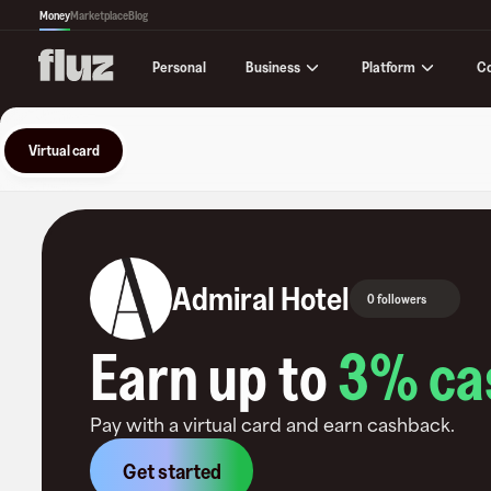
Money
Marketplace
Blog
Business
Platform
C
Personal
Virtual card
Admiral Hotel
0 followers
Earn up to
3
% ca
Pay with a virtual card and earn cashback.
Get started