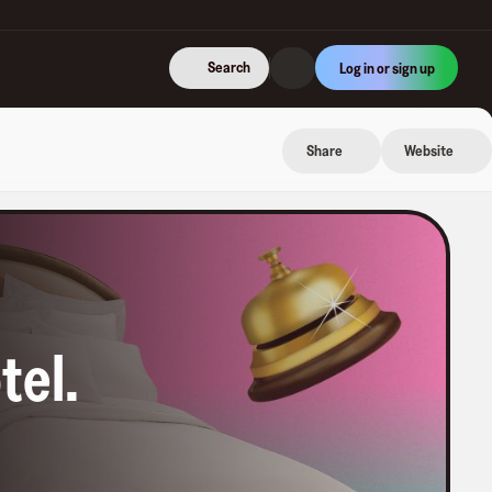
Search
Log in or sign up
Share
Website
tel
.