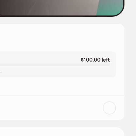
$100.00 left
.