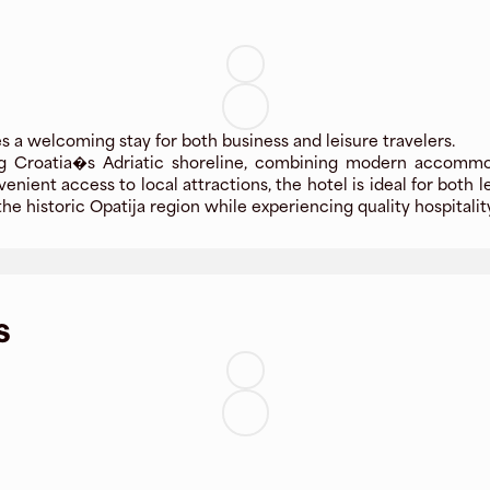
 a welcoming stay for both business and leisure travelers.
ong Croatia�s Adriatic shoreline, combining modern accommod
ent access to local attractions, the hotel is ideal for both le
he historic Opatija region while experiencing quality hospital
s