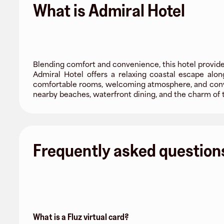
What is Admiral Hotel
Blending comfort and convenience, this hotel provides
Admiral Hotel offers a relaxing coastal escape al
comfortable rooms, welcoming atmosphere, and conveni
nearby beaches, waterfront dining, and the charm of t
Frequently asked question
What is a Fluz virtual card?