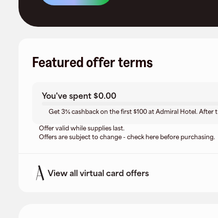
Featured offer terms
You've spent
$0.00
Get 3% cashback on the first $100 at Admiral Hotel. After 
Offer valid while supplies last.
Offers are subject to change - check here before purchasing.
View all virtual card offers