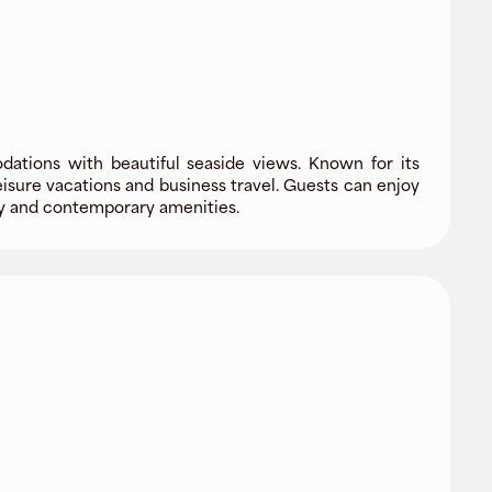
ations with beautiful seaside views. Known for its
isure vacations and business travel. Guests can enjoy
ity and contemporary amenities.