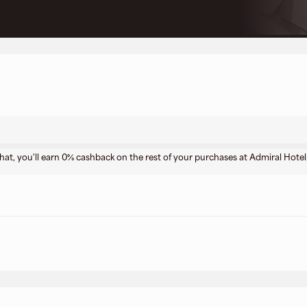
that, you'll earn 0% cashback on the rest of your purchases at Admiral Hotel