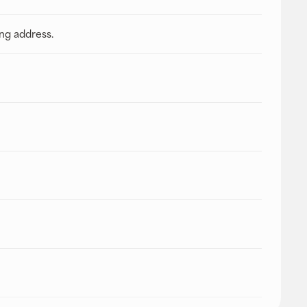
ing address.