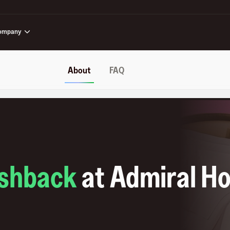
ompany
About
FAQ
shback
at
Admiral Ho