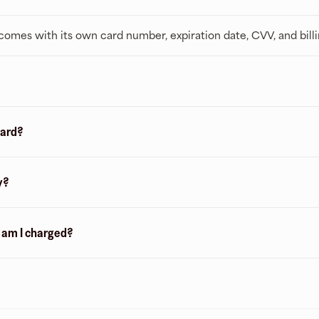
t comes with its own card number, expiration date, CVV, and bill
card?
y?
n am I charged?