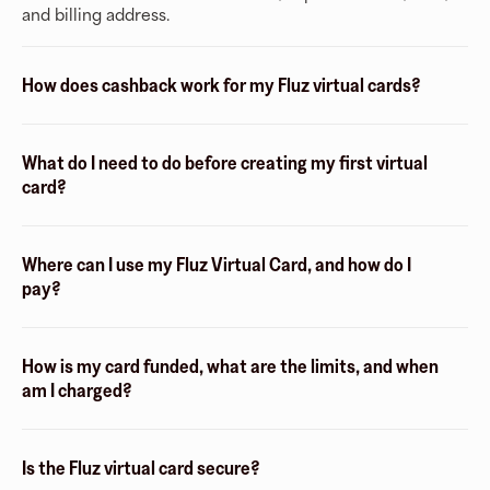
and billing address.
How does cashback work for my Fluz virtual cards?
What do I need to do before creating my first virtual
card?
Where can I use my Fluz Virtual Card, and how do I
pay?
How is my card funded, what are the limits, and when
am I charged?
Is the Fluz virtual card secure?