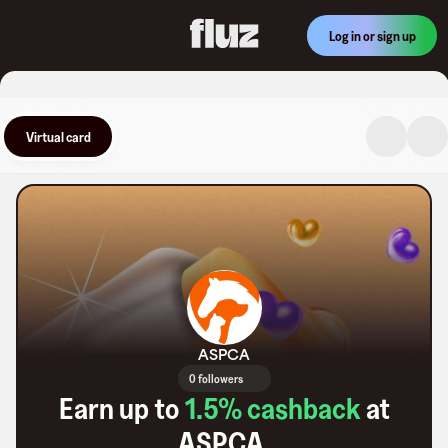
Log in or sign up
Virtual card
ASPCA
0 followers
Earn up to
1.5
% cashback
at
ASPCA
.