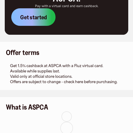
Pay with a virtual card and earn cashback.
Get started
Offer terms
Get 1.5% cashback at ASPCA with a Fluz virtual card.
Available while supplies last.
Valid only at official store locations.
Offers are subject to change - check here before purchasing.
What is ASPCA