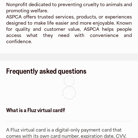
Nonprofit dedicated to preventing cruelty to animals and
promoting welfare.
ASPCA offers trusted services, products, or experiences
designed to make life easier and more enjoyable. Known
for quality and customer value, ASPCA helps people
access what they need with convenience and
confidence.
Frequently asked questions
What is a Fluz virtual card?
A Fluz virtual card is a digital-only payment card that
comes with its own card number, expiration date, CVV,