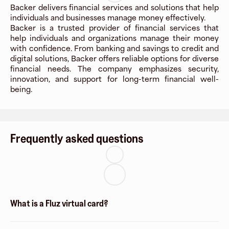
Backer delivers financial services and solutions that help
individuals and businesses manage money effectively.
Backer is a trusted provider of financial services that
help individuals and organizations manage their money
with confidence. From banking and savings to credit and
digital solutions, Backer offers reliable options for diverse
financial needs. The company emphasizes security,
innovation, and support for long-term financial well-
being.
Frequently asked questions
What is a Fluz virtual card?