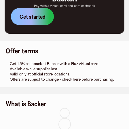
Pay with a virtual card and earn cashback.
Get started
Offer terms
Get 1.5% cashback at Backer with a Fluz virtual card.
Available while supplies last.
Valid only at official store locations.
Offers are subject to change - check here before purchasing.
What is Backer