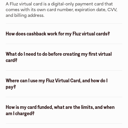
A Fluz virtual card is a digital-only payment card that
comes with its own card number, expiration date, CVV,
and billing address.
How does cashback work for my Fluz virtual cards?
What do I need to do before creating my first virtual
card?
Where can I use my Fluz Virtual Card, and how do I
pay?
How is my card funded, what are the limits, and when
am I charged?