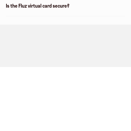
Is the Fluz virtual card secure?
Company
About
Explore
Blog