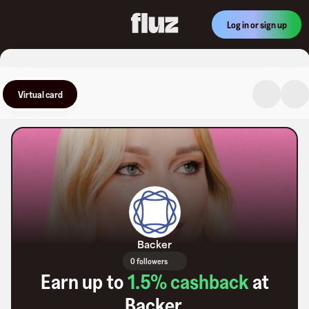
Log in or sign up
Virtual card
Backer
0 followers
Earn up to
1.5
% cashback
at
Backer
.