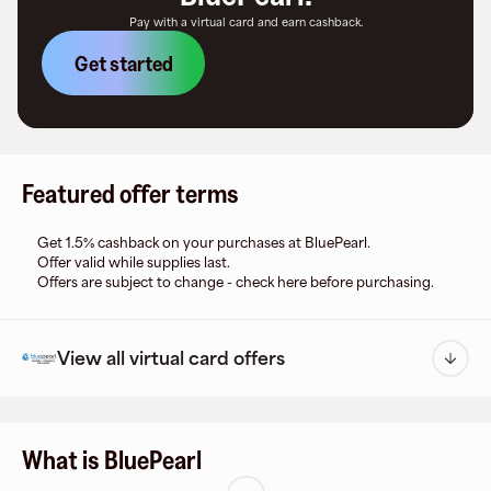
Pay with a virtual card and earn cashback.
Get started
Featured offer terms
Get 1.5% cashback on your purchases at BluePearl.
Offer valid while supplies last.
Offers are subject to change - check here before purchasing.
View all virtual card offers
What is BluePearl