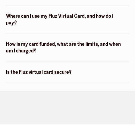
Where can I use my Fluz Virtual Card, and how do I
pay?
How is my card funded, what are the limits, and when
am I charged?
Is the Fluz virtual card secure?