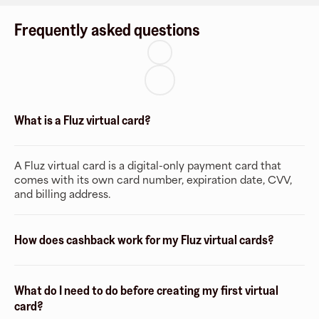
Frequently asked questions
What is a Fluz virtual card?
A Fluz virtual card is a digital-only payment card that
comes with its own card number, expiration date, CVV,
and billing address.
How does cashback work for my Fluz virtual cards?
What do I need to do before creating my first virtual
card?