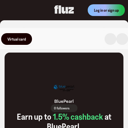
Log in or sign up
Virtual card
BluePearl
0 followers
Earn up to
1.5
% cashback
at
BluePearl
.