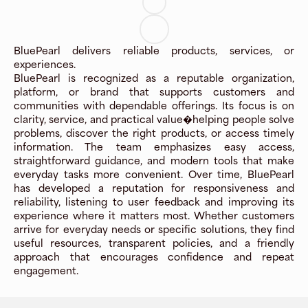
BluePearl delivers reliable products, services, or
experiences.
BluePearl is recognized as a reputable organization,
platform, or brand that supports customers and
communities with dependable offerings. Its focus is on
clarity, service, and practical value�helping people solve
problems, discover the right products, or access timely
information. The team emphasizes easy access,
straightforward guidance, and modern tools that make
everyday tasks more convenient. Over time, BluePearl
has developed a reputation for responsiveness and
reliability, listening to user feedback and improving its
experience where it matters most. Whether customers
arrive for everyday needs or specific solutions, they find
useful resources, transparent policies, and a friendly
approach that encourages confidence and repeat
engagement.