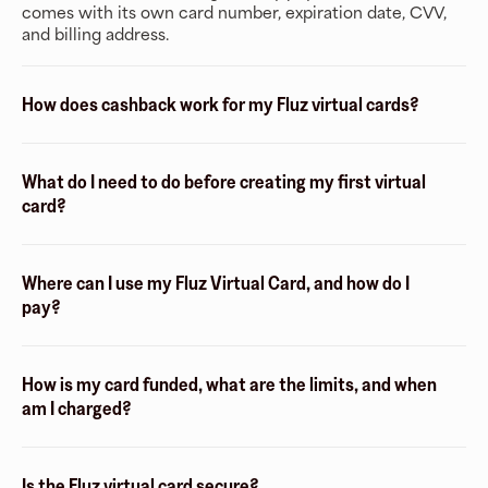
comes with its own card number, expiration date, CVV,
and billing address.
How does cashback work for my Fluz virtual cards?
What do I need to do before creating my first virtual
card?
Where can I use my Fluz Virtual Card, and how do I
pay?
How is my card funded, what are the limits, and when
am I charged?
Is the Fluz virtual card secure?