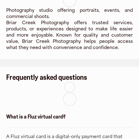
Photography studio offering portraits, events, and
commercial shoots.
Briar Creek Photography offers trusted services,
products, or experiences designed to make life easier
and more enjoyable. Known for quality and customer
value, Briar Creek Photography helps people access
what they need with convenience and confidence.
Frequently asked questions
What is a Fluz virtual card?
A Fluz virtual card is a digital-only payment card that