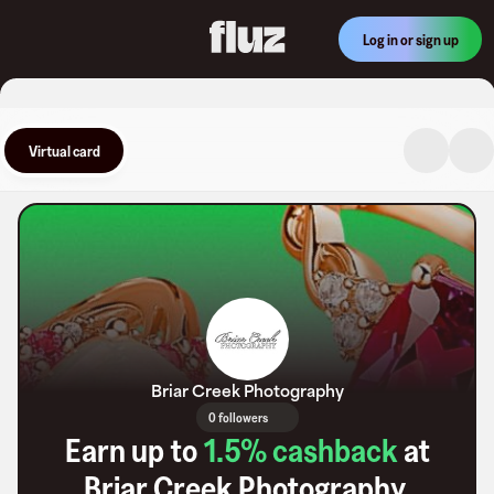
Log in or sign up
Virtual card
Briar Creek Photography
0 followers
Earn up to
1.5
% cashback
at
Briar Creek Photography
.