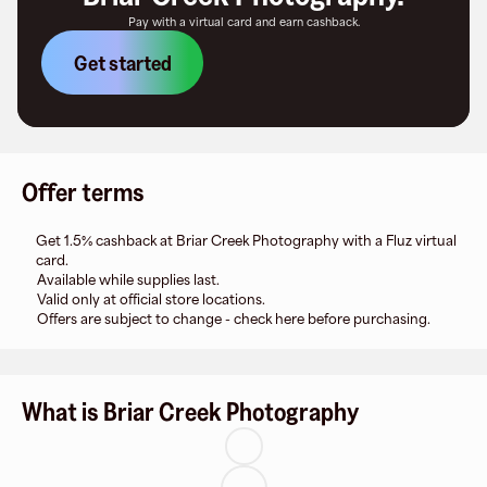
Pay with a virtual card and earn cashback.
Get started
Offer terms
Get 1.5% cashback at Briar Creek Photography with a Fluz virtual
card.
Available while supplies last.
Valid only at official store locations.
Offers are subject to change - check here before purchasing.
What is Briar Creek Photography