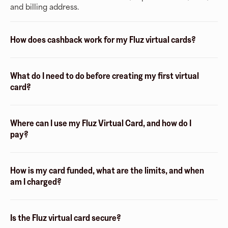
and billing address.
How does cashback work for my Fluz virtual cards?
What do I need to do before creating my first virtual
card?
Where can I use my Fluz Virtual Card, and how do I
pay?
How is my card funded, what are the limits, and when
am I charged?
Is the Fluz virtual card secure?