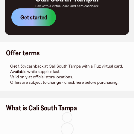
Pay with a virtual card and earn cashback.
Get started
Offer terms
Get 1.5% cashback at Cali South Tampa with a Fluz virtual card.
Available while supplies last.
Valid only at official store locations.
Offers are subject to change - check here before purchasing.
What is Cali South Tampa