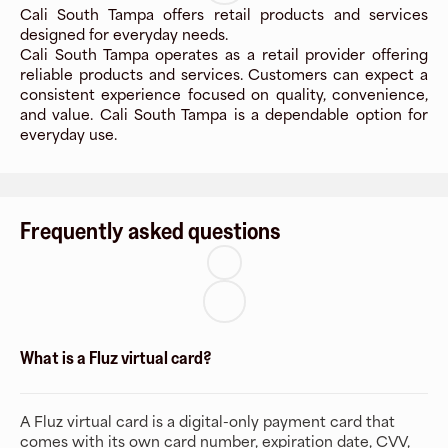
Cali South Tampa offers retail products and services
designed for everyday needs.
Cali South Tampa operates as a retail provider offering
reliable products and services. Customers can expect a
consistent experience focused on quality, convenience,
and value. Cali South Tampa is a dependable option for
everyday use.
Frequently asked questions
What is a Fluz virtual card?
A Fluz virtual card is a digital-only payment card that
comes with its own card number, expiration date, CVV,