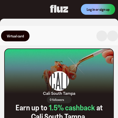
Log in or sign up
Virtual card
Cali South Tampa
0 followers
Earn up to
1.5
% cashback
at
Cali South Tampa
.