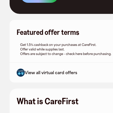
Featured offer terms
Get 1.5% cashback on your purchases at CareFirst.
Offer valid while supplies last.
Offers are subject to change - check here before purchasing.
View all virtual card offers
What is CareFirst