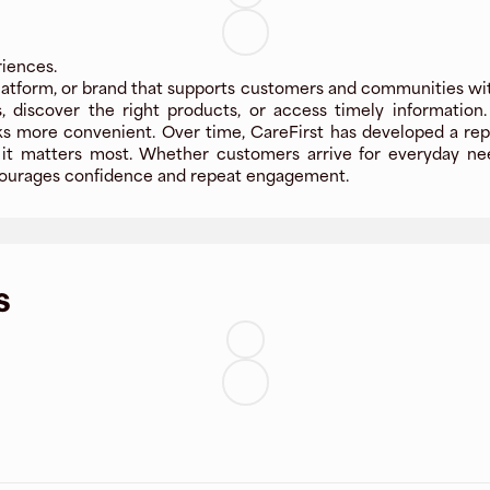
riences.
latform, or brand that supports customers and communities with 
, discover the right products, or access timely information
more convenient. Over time, CareFirst has developed a reputa
t matters most. Whether customers arrive for everyday needs
encourages confidence and repeat engagement.
s