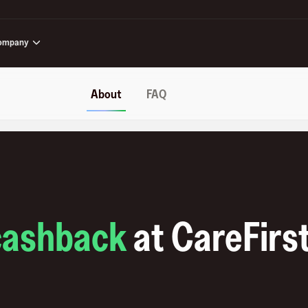
ompany
About
FAQ
cashback
at
CareFirs