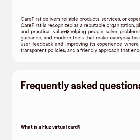
CareFirst delivers reliable products, services, or expe
CareFirst is recognized as a reputable organization, p
and practical value�helping people solve problems
guidance, and modern tools that make everyday tasks 
user feedback and improving its experience where i
transparent policies, and a friendly approach that 
Frequently asked question
What is a Fluz virtual card?