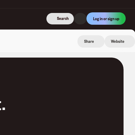
Search
Log in or sign up
Share
Website
t
.