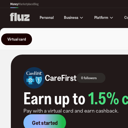
Money
Marketplace
Blog
Business
Platform
C
Personal
Virtual card
CareFirst
0 followers
Earn up to
1.5
% 
Pay with a virtual card and earn cashback.
Get started