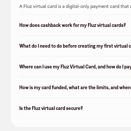
A Fluz virtual card is a digital-only payment card tha
How does cashback work for my Fluz virtual cards?
What do I need to do before creating my first virtual 
Where can I use my Fluz Virtual Card, and how do I pa
How is my card funded, what are the limits, and whe
Is the Fluz virtual card secure?