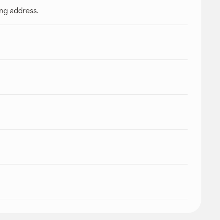
ing address.