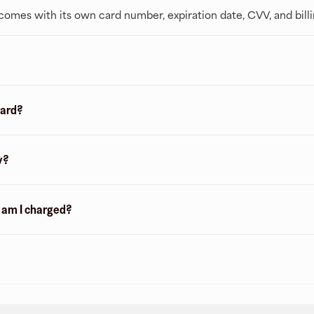
t comes with its own card number, expiration date, CVV, and bill
card?
y?
n am I charged?