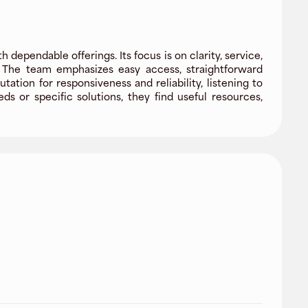
dependable offerings. Its focus is on clarity, service,
. The team emphasizes easy access, straightforward
tion for responsiveness and reliability, listening to
 or specific solutions, they find useful resources,