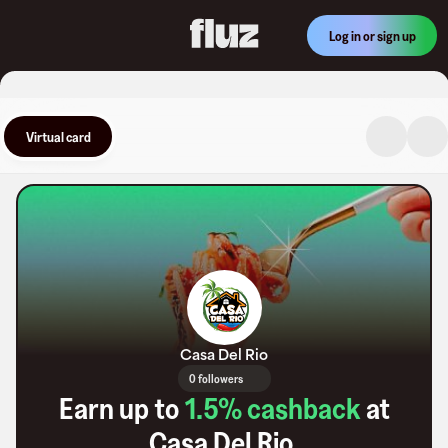
Log in or sign up
Virtual card
Casa Del Rio
0 followers
Earn up to
1.5
% cashback
at
Casa Del Rio
.