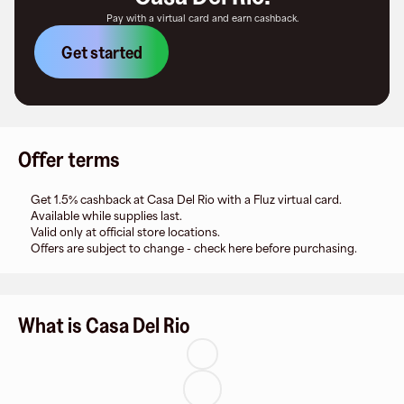
Pay with a virtual card and earn cashback.
Get started
Offer terms
Get 1.5% cashback at Casa Del Rio with a Fluz virtual card.
Available while supplies last.
Valid only at official store locations.
Offers are subject to change - check here before purchasing.
What is Casa Del Rio