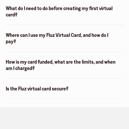
What do I need to do before creating my first virtual
card?
Where can I use my Fluz Virtual Card, and how do I
pay?
How is my card funded, what are the limits, and when
am I charged?
Is the Fluz virtual card secure?