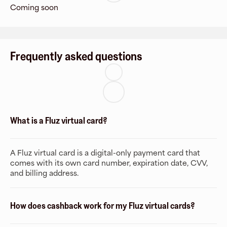
Coming soon
Frequently asked questions
What is a Fluz virtual card?
A Fluz virtual card is a digital-only payment card that
comes with its own card number, expiration date, CVV,
and billing address.
How does cashback work for my Fluz virtual cards?