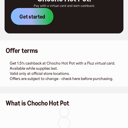
Pay with a virtual card and earn cashback.
Get started
Offer terms
Get 1.5% cashback at Chocho Hot Pot with a Fluz virtual card.
Available while supplies last.
Valid only at official store locations.
Offers are subject to change - check here before purchasing.
What is Chocho Hot Pot