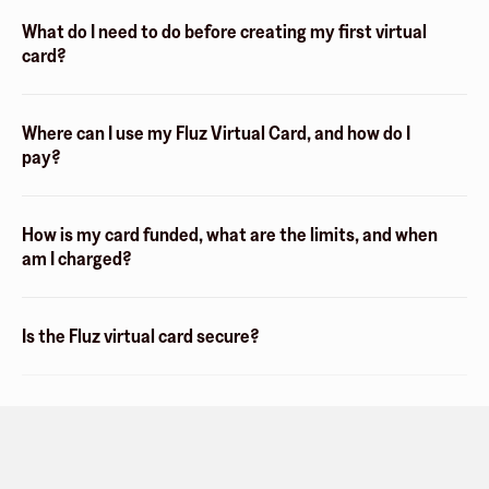
What do I need to do before creating my first virtual
card?
Where can I use my Fluz Virtual Card, and how do I
pay?
How is my card funded, what are the limits, and when
am I charged?
Is the Fluz virtual card secure?