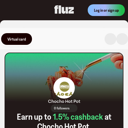
Log in or sign up
Virtual card
Chocho Hot Pot
0 followers
Earn up to
1.5
% cashback
at
Chocho Hot Pot
.