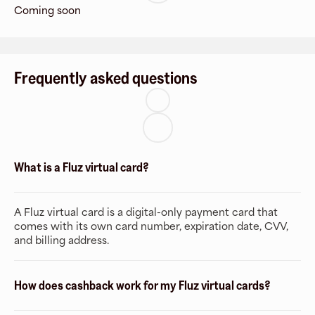
Coming soon
Frequently asked questions
What is a Fluz virtual card?
A Fluz virtual card is a digital-only payment card that
comes with its own card number, expiration date, CVV,
and billing address.
How does cashback work for my Fluz virtual cards?