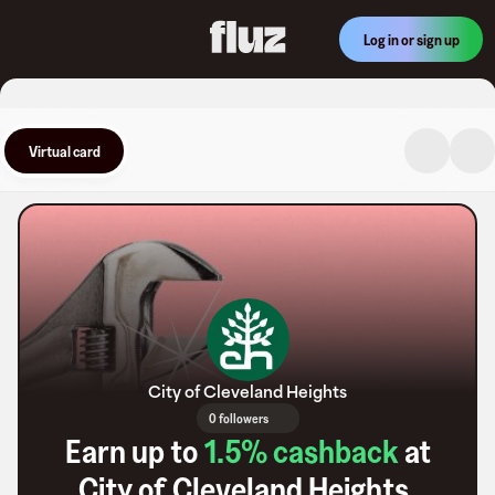
Log in or sign up
Virtual card
City of Cleveland Heights
0 followers
Earn up to
1.5
% cashback
at
City of Cleveland Heights
.