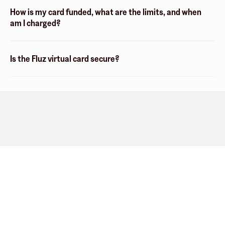
How is my card funded, what are the limits, and when
am I charged?
Is the Fluz virtual card secure?
Company