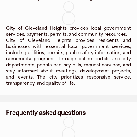
City of Cleveland Heights provides local government
services, payments, permits, and community resources.
City of Cleveland Heights provides residents and
businesses with essential local government services,
including utilities, permits, public safety information, and
community programs. Through online portals and city
departments, people can pay bills, request services, and
stay informed about meetings, development projects,
and events. The city prioritizes responsive service,
transparency, and quality of life.
Frequently asked questions