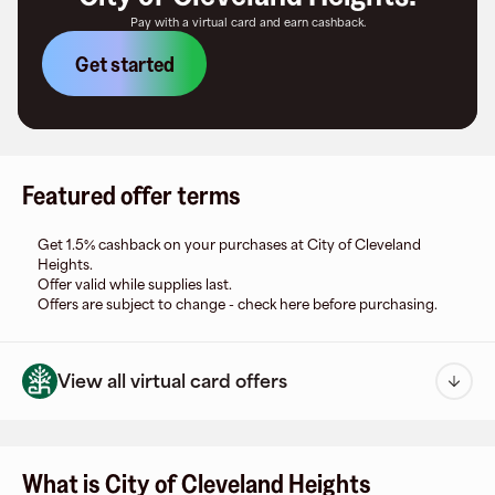
Pay with a virtual card and earn cashback.
Get started
Featured offer terms
Get 1.5% cashback on your purchases at City of Cleveland
Heights.
Offer valid while supplies last.
Offers are subject to change - check here before purchasing.
View all virtual card offers
What is City of Cleveland Heights