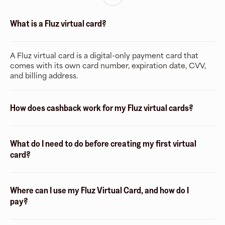
What is a Fluz virtual card?
A Fluz virtual card is a digital-only payment card that
comes with its own card number, expiration date, CVV,
and billing address.
How does cashback work for my Fluz virtual cards?
What do I need to do before creating my first virtual
card?
Where can I use my Fluz Virtual Card, and how do I
pay?