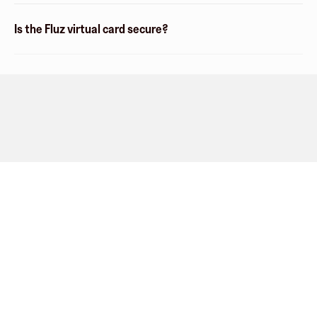
Is the Fluz virtual card secure?
Company
About
Explore
Blog