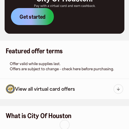
Pay with a virtual card and earn cashback.
Get started
Featured offer terms
Offer valid while supplies last.
Offers are subject to change - check here before purchasing.
View all virtual card offers
What is City Of Houston