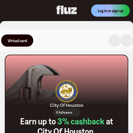
Log in or sign up
Virtual card
City Of Houston
0 followers
Earn up to
3
% cashback
at
City Of Houston
.