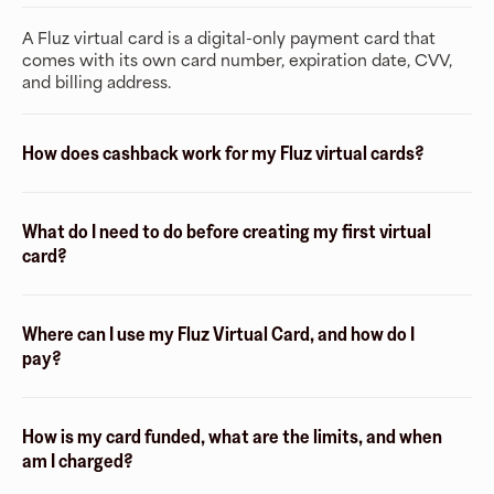
A Fluz virtual card is a digital-only payment card that
comes with its own card number, expiration date, CVV,
and billing address.
How does cashback work for my Fluz virtual cards?
What do I need to do before creating my first virtual
card?
Where can I use my Fluz Virtual Card, and how do I
pay?
How is my card funded, what are the limits, and when
am I charged?