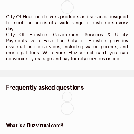
City Of Houston delivers products and services designed
to meet the needs of a wide range of customers every
day.
City Of Houston: Government Services & Utility
Payments with Ease The City of Houston provides
essential public services, including water, permits, and
municipal fees. With your Fluz virtual card, you can
conveniently manage and pay for city services online.
Frequently asked questions
What is a Fluz virtual card?