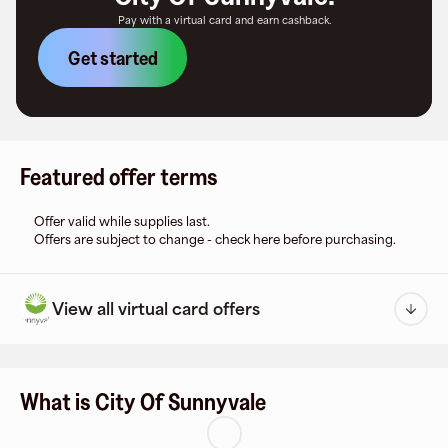
Pay with a virtual card and earn cashback.
Get started
Featured offer terms
Offer valid while supplies last.
Offers are subject to change - check here before purchasing.
View all virtual card offers
What is City Of Sunnyvale