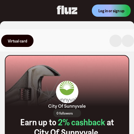
Log in or sign up
Virtual card
City Of Sunnyvale
0 followers
Earn up to
2
% cashback
at
City Of Sunnyvale
.