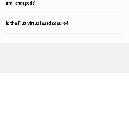
am I charged?
Is the Fluz virtual card secure?
Company
About
Explore