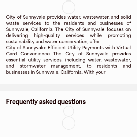
City of Sunnyvale provides water, wastewater, and solid
waste services to the residents and businesses of
Sunnyvale, California. The City of Sunnyvale focuses on
delivering high-quality services while promoting
sustainability and water conservation, offer
City of Sunnyvale: Efficient Utility Payments with Virtual
Card Convenience The City of Sunnyvale provides
essential utility services, including water, wastewater,
and stormwater management, to residents and
businesses in Sunnyvale, California. With your
Frequently asked questions