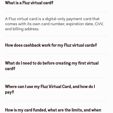
What is a Fluz virtual card?
A Fluz virtual card is a digital-only payment card that
comes with its own card number, expiration date, CVV,
and billing address.
How does cashback work for my Fluz virtual cards?
What do I need to do before creating my first virtual
card?
Where can I use my Fluz Virtual Card, and how do I
pay?
How is my card funded, what are the limits, and when