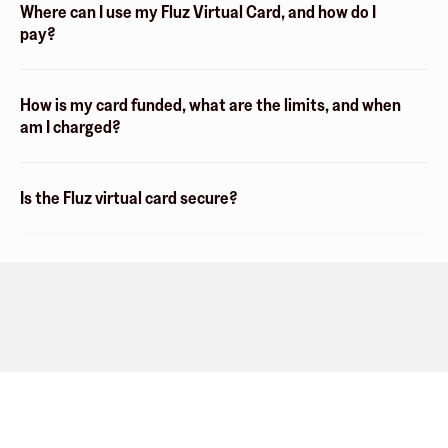
Where can I use my Fluz Virtual Card, and how do I
pay?
How is my card funded, what are the limits, and when
am I charged?
Is the Fluz virtual card secure?