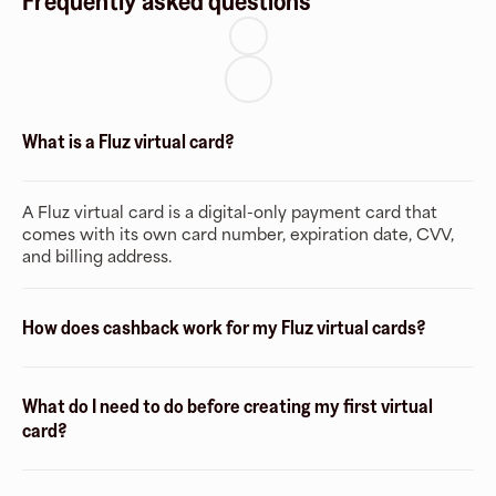
Frequently asked questions
What is a Fluz virtual card?
A Fluz virtual card is a digital-only payment card that
comes with its own card number, expiration date, CVV,
and billing address.
How does cashback work for my Fluz virtual cards?
What do I need to do before creating my first virtual
card?