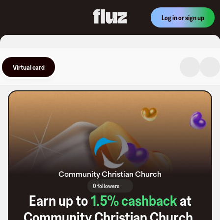
Log in or sign up
Virtual card
Community Christian Church
0 followers
Earn up to
1.5
% cashback
at
Community Christian Church
.