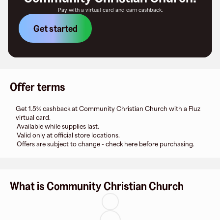
Pay with a virtual card and earn cashback.
Get started
Offer terms
Get 1.5% cashback at Community Christian Church with a Fluz
virtual card.
Available while supplies last.
Valid only at official store locations.
Offers are subject to change - check here before purchasing.
What is Community Christian Church