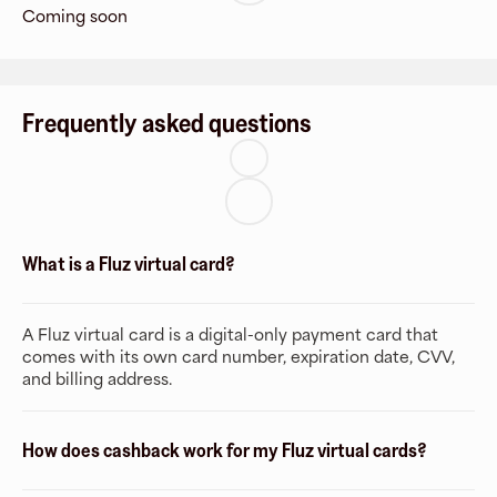
Coming soon
Frequently asked questions
What is a Fluz virtual card?
A Fluz virtual card is a digital-only payment card that
comes with its own card number, expiration date, CVV,
and billing address.
How does cashback work for my Fluz virtual cards?