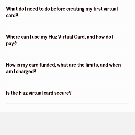
What do I need to do before creating my first virtual
card?
Where can I use my Fluz Virtual Card, and how do I
pay?
How is my card funded, what are the limits, and when
am I charged?
Is the Fluz virtual card secure?