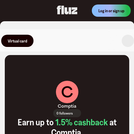
Log in or sign up
Virtual card
C
Comptia
0 followers
Earn up to
1.5
% cashback
at
Comptia
.