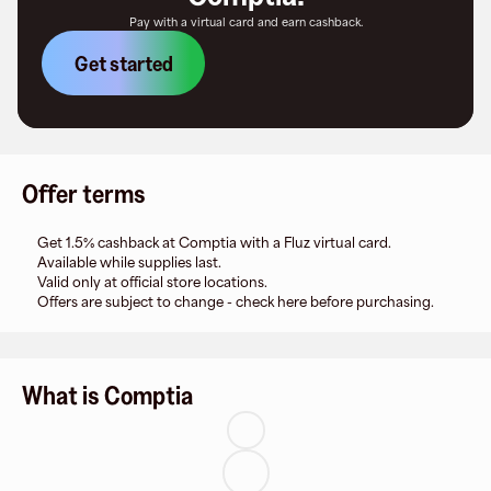
Pay with a virtual card and earn cashback.
Get started
Offer terms
Get 1.5% cashback at Comptia with a Fluz virtual card.
Available while supplies last.
Valid only at official store locations.
Offers are subject to change - check here before purchasing.
What is Comptia