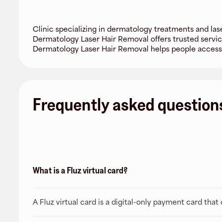
Clinic specializing in dermatology treatments and las
Dermatology Laser Hair Removal offers trusted servic
Dermatology Laser Hair Removal helps people acces
Frequently asked question
What is a Fluz virtual card?
A Fluz virtual card is a digital-only payment card tha