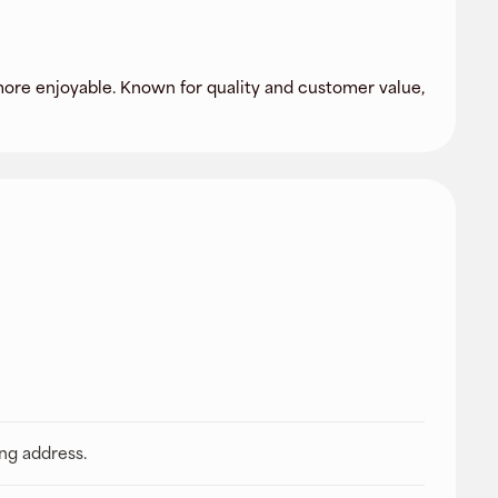
more enjoyable. Known for quality and customer value,
ing address.