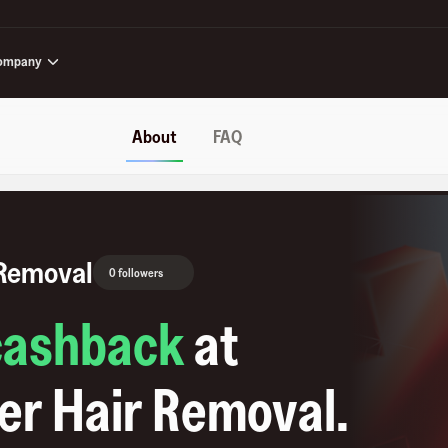
ompany
About
FAQ
 Removal
0 followers
cashback
at
er Hair Removal
.