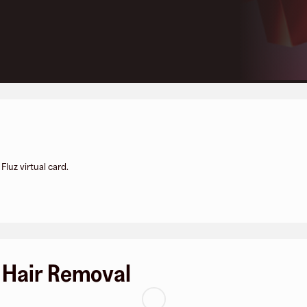
luz virtual card.
 Hair Removal