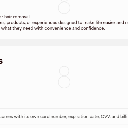
er hair removal.
es, products, or experiences designed to make life easier and 
s what they need with convenience and confidence.
s
t comes with its own card number, expiration date, CVV, and bill