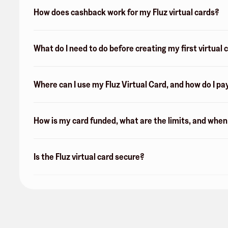
How does cashback work for my Fluz virtual cards?
What do I need to do before creating my first virtual 
Where can I use my Fluz Virtual Card, and how do I pa
How is my card funded, what are the limits, and whe
Is the Fluz virtual card secure?