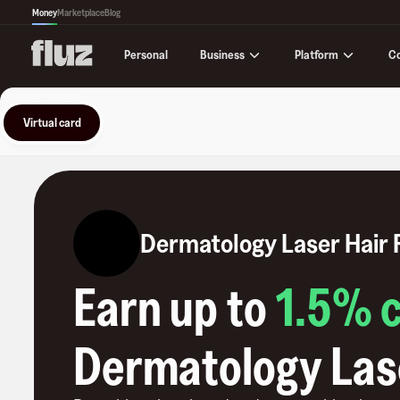
Money
Marketplace
Blog
Business
Platform
C
Personal
Virtual card
Dermatology Laser Hair
Earn up to
1.5
% 
Dermatology Las