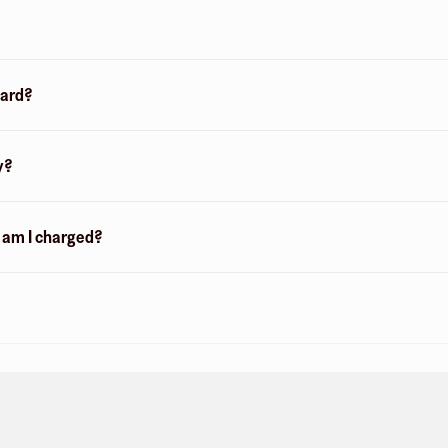
card?
y?
n am I charged?