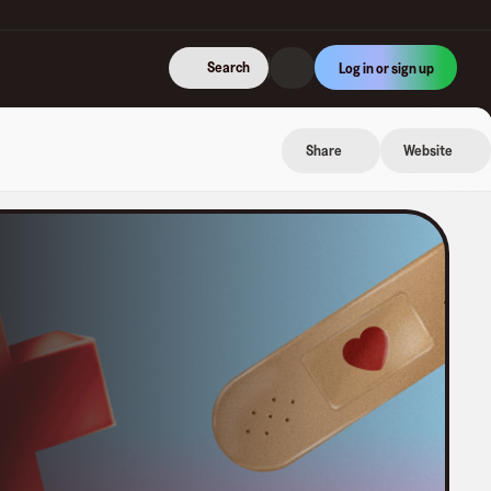
Search
Log in or sign up
Share
Website