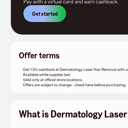
Pay with a virtual card and earn cashback.
Get started
Offer terms
Get 1.5% cashback at Dermatology Laser Hair Removal with a F
Available while supplies last.
Valid only at official store locations.
Offers are subject to change - check here before purchasing.
What is Dermatology Laser