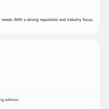
needs. With a strong reputation and industry focus,
ing address.