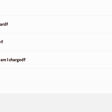
card?
y?
n am I charged?