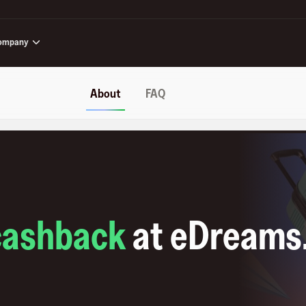
ompany
About
FAQ
cashback
at
eDreams