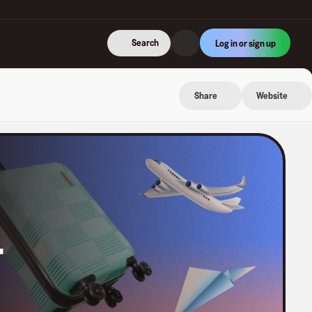
Search
Log in or sign up
Share
Website
.