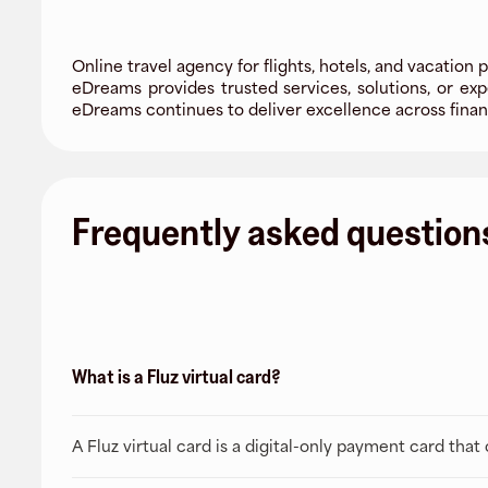
Online travel agency for flights, hotels, and vacation 
eDreams provides trusted services, solutions, or e
eDreams continues to deliver excellence across financ
Frequently asked question
What is a Fluz virtual card?
A Fluz virtual card is a digital-only payment card tha