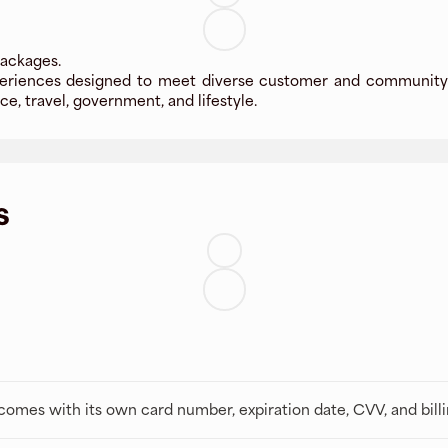
packages.
xperiences designed to meet diverse customer and community 
e, travel, government, and lifestyle.
s
t comes with its own card number, expiration date, CVV, and bill