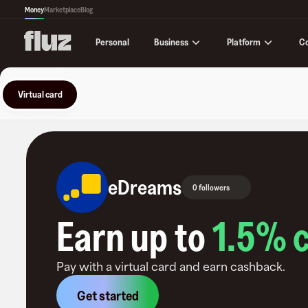
Money
Marketplace
Blog
Business
Platform
C
Personal
Virtual card
eDreams
0 followers
Earn up to
1.5
% 
Pay with a virtual card and earn cashback.
Get started