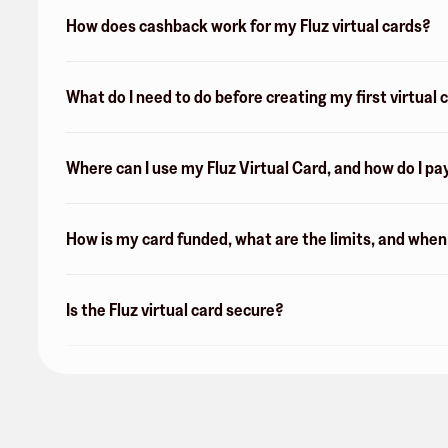
How does cashback work for my Fluz virtual cards?
What do I need to do before creating my first virtual 
Where can I use my Fluz Virtual Card, and how do I pa
How is my card funded, what are the limits, and whe
Is the Fluz virtual card secure?