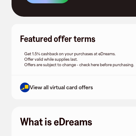
Featured offer terms
Get 1.5% cashback on your purchases at eDreams.
Offer valid while supplies last.
Offers are subject to change - check here before purchasing.
View all virtual card offers
What is eDreams