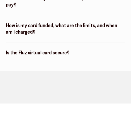
pay?
How is my card funded, what are the limits, and when
am I charged?
Is the Fluz virtual card secure?