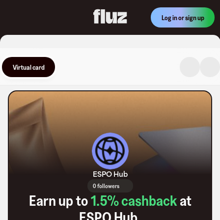
Log in or sign up
Virtual card
ESPO Hub
0 followers
Earn up to
1.5
% cashback
at
ESPO Hub
.