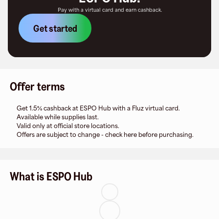
Pay with a virtual card and earn cashback.
Get started
Offer terms
Get 1.5% cashback at ESPO Hub with a Fluz virtual card.
Available while supplies last.
Valid only at official store locations.
Offers are subject to change - check here before purchasing.
What is ESPO Hub