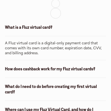
What is a Fluz virtual card?
A Fluz virtual card is a digital-only payment card that
comes with its own card number, expiration date, CVV,
and billing address.
How does cashback work for my Fluz virtual cards?
What do I need to do before creating my first virtual
card?
Where can I use my Fluz Virtual Card, and how do I