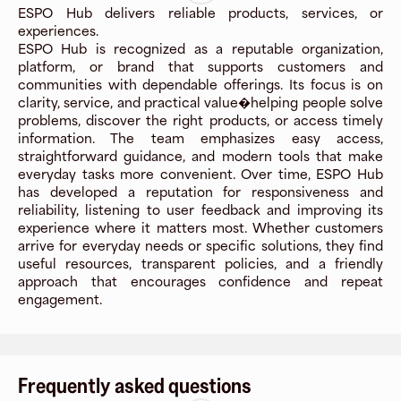
ESPO Hub delivers reliable products, services, or
experiences.
ESPO Hub is recognized as a reputable organization,
platform, or brand that supports customers and
communities with dependable offerings. Its focus is on
clarity, service, and practical value�helping people solve
problems, discover the right products, or access timely
information. The team emphasizes easy access,
straightforward guidance, and modern tools that make
everyday tasks more convenient. Over time, ESPO Hub
has developed a reputation for responsiveness and
reliability, listening to user feedback and improving its
experience where it matters most. Whether customers
arrive for everyday needs or specific solutions, they find
useful resources, transparent policies, and a friendly
approach that encourages confidence and repeat
engagement.
Frequently asked questions