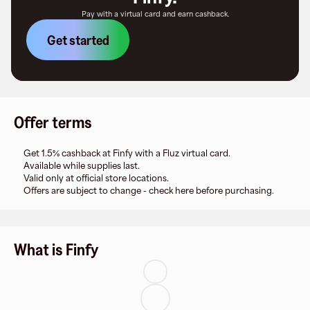
Pay with a virtual card and earn cashback.
Get started
Offer terms
Get 1.5% cashback at Finfy with a Fluz virtual card.
Available while supplies last.
Valid only at official store locations.
Offers are subject to change - check here before purchasing.
What is Finfy