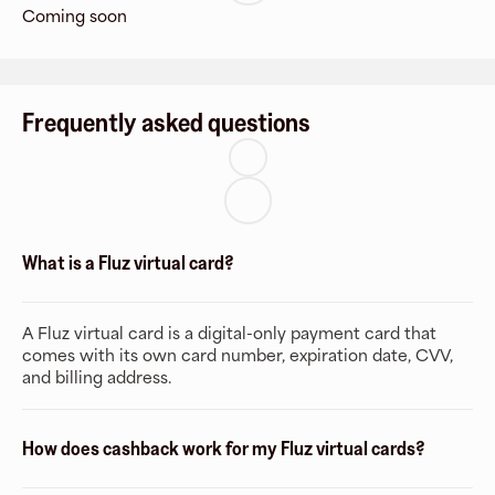
Coming soon
Frequently asked questions
What is a Fluz virtual card?
A Fluz virtual card is a digital-only payment card that
comes with its own card number, expiration date, CVV,
and billing address.
How does cashback work for my Fluz virtual cards?