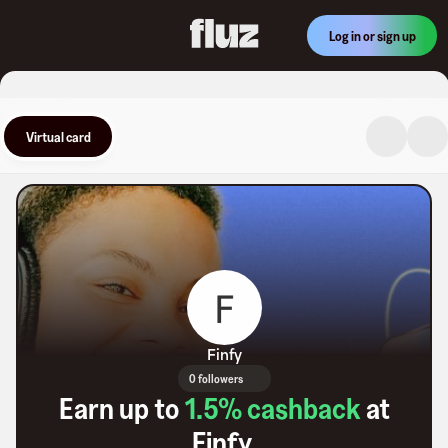
Log in or sign up
Virtual card
Finfy
0 followers
Earn up to
1.5
% cashback
at
Finfy
.