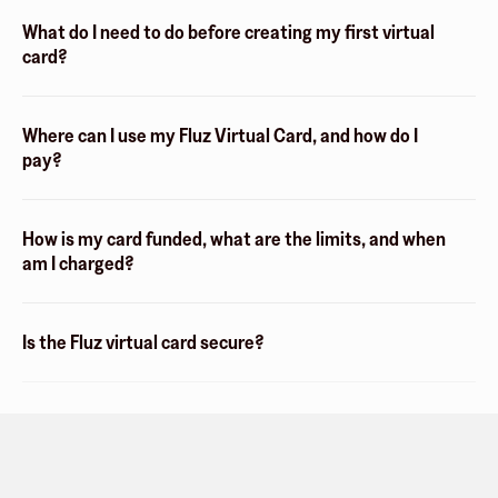
What do I need to do before creating my first virtual
card?
Where can I use my Fluz Virtual Card, and how do I
pay?
How is my card funded, what are the limits, and when
am I charged?
Is the Fluz virtual card secure?