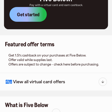
Pay with a virtual card and earn cashback.
Get started
Featured offer terms
Get 1.5% cashback on your purchases at Five Below.
Offer valid while supplies last.
Offers are subject to change - check here before purchasing.
View all virtual card offers
What is Five Below