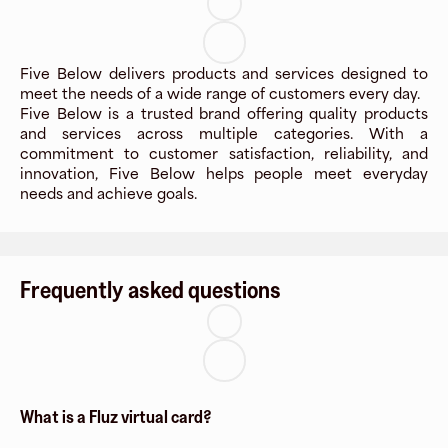
Five Below delivers products and services designed to
meet the needs of a wide range of customers every day.
Five Below is a trusted brand offering quality products
and services across multiple categories. With a
commitment to customer satisfaction, reliability, and
innovation, Five Below helps people meet everyday
needs and achieve goals.
Frequently asked questions
What is a Fluz virtual card?