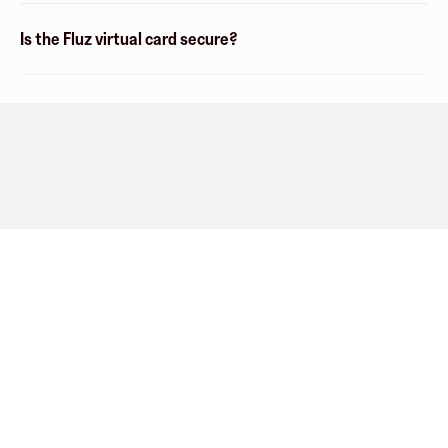
Is the Fluz virtual card secure?
Company
About
Explore
Blog