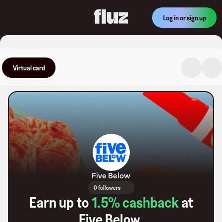
Log in or sign up
Virtual card
Five Below
0 followers
Earn up to
1.5
% cashback
at
Five Below
.