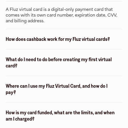
A Fluz virtual card is a digital-only payment card that
comes with its own card number, expiration date, CVV,
and billing address.
How does cashback work for my Fluz virtual cards?
What do I need to do before creating my first virtual
card?
Where can I use my Fluz Virtual Card, and how do I
pay?
How is my card funded, what are the limits, and when
am I charged?