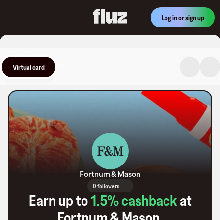
Log in or sign up
Virtual card
Fortnum & Mason
0 followers
Earn up to
1.5
% cashback
at
Fortnum & Mason
.