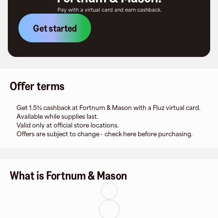
Pay with a virtual card and earn cashback.
Get started
Offer terms
Get 1.5% cashback at Fortnum & Mason with a Fluz virtual card.
Available while supplies last.
Valid only at official store locations.
Offers are subject to change - check here before purchasing.
What is Fortnum & Mason