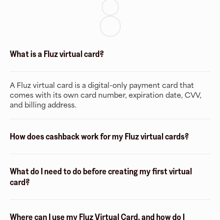
What is a Fluz virtual card?
A Fluz virtual card is a digital-only payment card that
comes with its own card number, expiration date, CVV,
and billing address.
How does cashback work for my Fluz virtual cards?
What do I need to do before creating my first virtual
card?
Where can I use my Fluz Virtual Card, and how do I