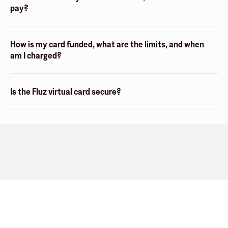
pay?
How is my card funded, what are the limits, and when
am I charged?
Is the Fluz virtual card secure?