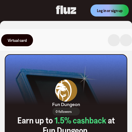
Log in or sign up
Virtual card
Fun Dungeon
0 followers
Earn up to
1.5
% cashback
at
Fun Dungeon
.