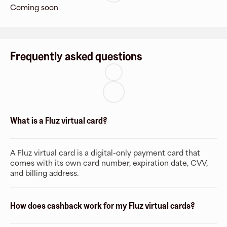
Coming soon
Frequently asked questions
What is a Fluz virtual card?
A Fluz virtual card is a digital-only payment card that
comes with its own card number, expiration date, CVV,
and billing address.
How does cashback work for my Fluz virtual cards?