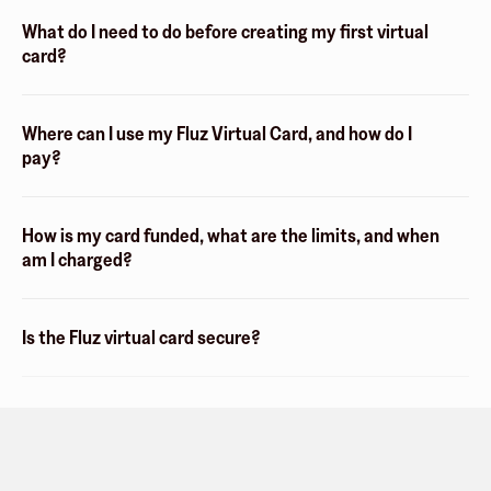
What do I need to do before creating my first virtual
card?
Where can I use my Fluz Virtual Card, and how do I
pay?
How is my card funded, what are the limits, and when
am I charged?
Is the Fluz virtual card secure?