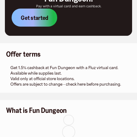
Pay with a virtual card and earn cashback.
Get started
Offer terms
Get 1.5% cashback at Fun Dungeon with a Fluz virtual card.
Available while supplies last.
Valid only at official store locations.
Offers are subject to change - check here before purchasing.
What is Fun Dungeon