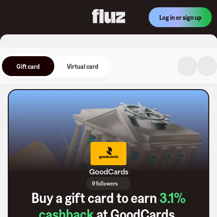
Log in or sign up
Gift card
Virtual card
GoodCards
9 followers
Buy a gift card to earn
3.1
%
cashback
at
GoodCards
.