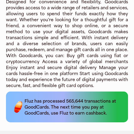
Designed for convenience and flexibility, Goodcards
provides access to a wide range of retailers and services,
allowing users to spend their funds exactly how they
want. Whether you're looking for a thoughtful gift for a
friend, a convenient way to shop online, or a secure
method to use your digital assets, Goodcards makes
transactions simple and efficient. With instant delivery
and a diverse selection of brands, users can easily
purchase, redeem, and manage gift cards all in one place.
With Goodcards, you can: Buy gift cards using fiat or
cryptocurrency Access a variety of global merchants
Enjoy instant and secure digital delivery Manage your
cards hassle-free in one platform Start using Goodcards
today and experience the future of digital payments with
secure, fast, and flexible gift card options.
Fluz has processed
565,644
transactions at
GoodCards
. The next time you pay at
GoodCards
, use Fluz to earn cashback.