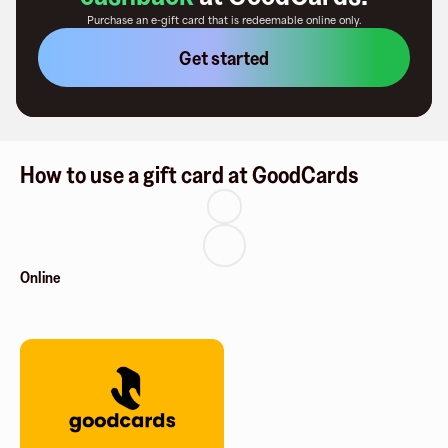
Purchase an e-gift card that is redeemable
online only
.
Get started
How to use a gift card at GoodCards
Online