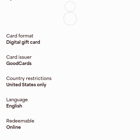
Card format
Digital gift card
Card issuer
GoodCards
Country restrictions
United States only
Language
English
Redeemable
Online