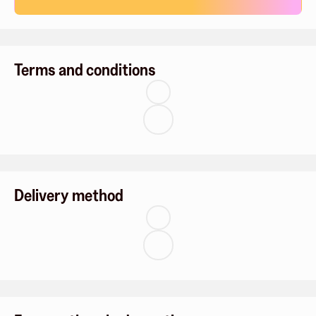
Terms and conditions
Delivery method