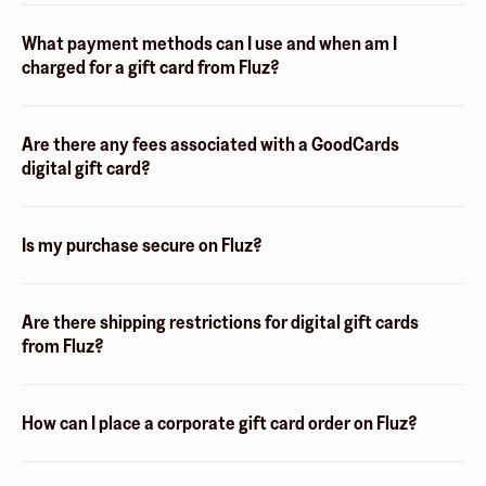
What payment methods can I use and when am I
charged for a gift card from Fluz?
Are there any fees associated with a GoodCards
digital gift card?
Is my purchase secure on Fluz?
Are there shipping restrictions for digital gift cards
from Fluz?
How can I place a corporate gift card order on Fluz?