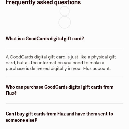
Frequently asked questions
What is a GoodCards digital gift card?
A GoodCards digital gift card is just like a physical gift
card, but all the information you need to make a
purchase is delivered digitally in your Fluz account.
Who can purchase GoodCards digital gift cards from
Fluz?
Can I buy gift cards from Fluz and have them sent to
someone else?