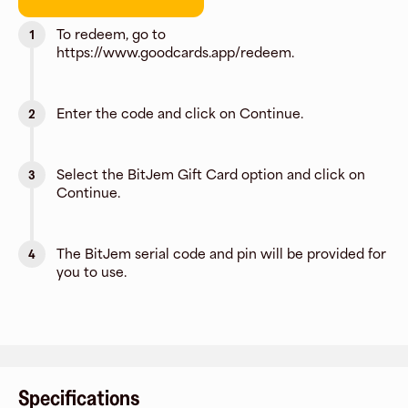
To redeem, go to
1
https://www.goodcards.app/redeem.
Enter the code and click on Continue.
2
Select the BitJem Gift Card option and click on
3
Continue.
The BitJem serial code and pin will be provided for
4
you to use.
Specifications