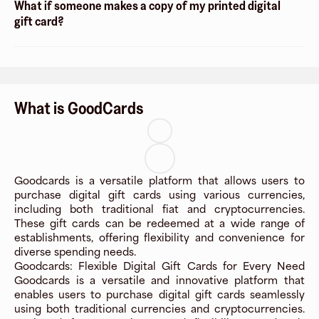
What if someone makes a copy of my printed digital
gift card?
What is GoodCards
Goodcards is a versatile platform that allows users to
purchase digital gift cards using various currencies,
including both traditional fiat and cryptocurrencies.
These gift cards can be redeemed at a wide range of
establishments, offering flexibility and convenience for
diverse spending needs.
Goodcards: Flexible Digital Gift Cards for Every Need
Goodcards is a versatile and innovative platform that
enables users to purchase digital gift cards seamlessly
using both traditional currencies and cryptocurrencies.