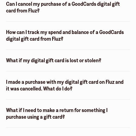
Can I cancel my purchase of a GoodCards digital gift
card from Fluz?
How can I track my spend and balance of a GoodCards
digital gift card from Fluz?
What if my digital gift card is lost or stolen?
I made a purchase with my digital gift card on Fluz and
it was cancelled. What do I do?
What if I need to make a return for something I
purchase using a gift card?