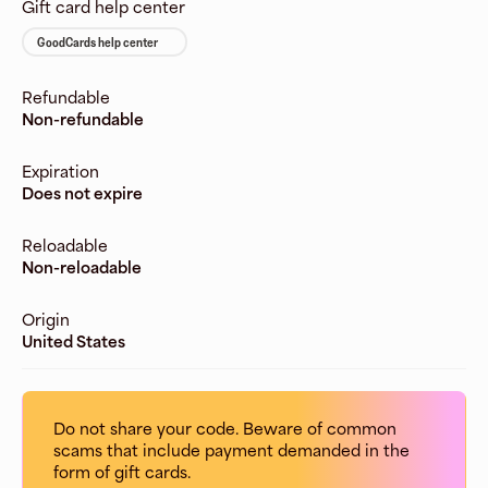
Gift card help center
GoodCards help center
Refundable
Non-refundable
Expiration
Does not expire
Reloadable
Non-reloadable
Origin
United States
Do not share your code. Beware of common
scams that include payment demanded in the
form of gift cards.