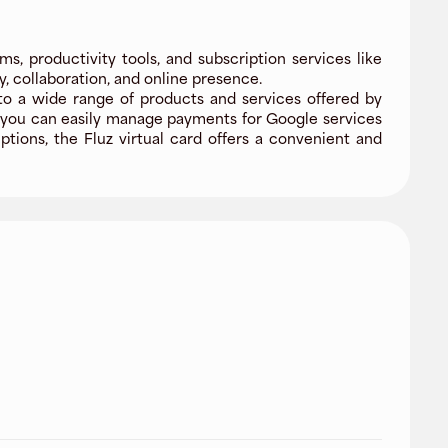
ms, productivity tools, and subscription services like
, collaboration, and online presence.
to a wide range of products and services offered by
, you can easily manage payments for Google services
ptions, the Fluz virtual card offers a convenient and