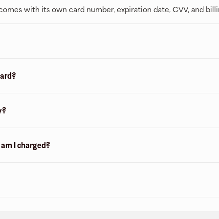
t comes with its own card number, expiration date, CVV, and bill
card?
y?
n am I charged?