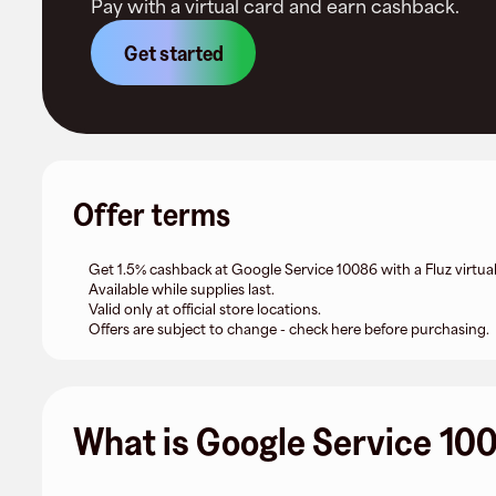
Pay with a virtual card and earn cashback.
Get started
Offer terms
Get 1.5% cashback at Google Service 10086 with a Fluz virtual
Available while supplies last.
Valid only at official store locations.
Offers are subject to change - check here before purchasing.
What is Google Service 10