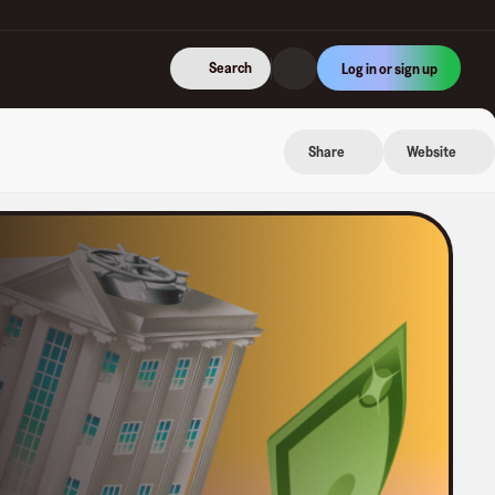
Search
Log in or sign up
Share
Website