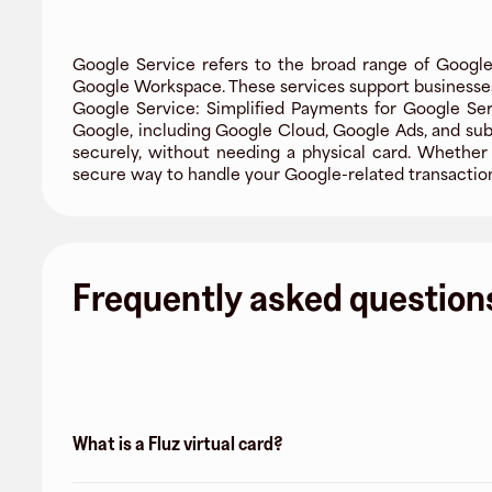
Google Service refers to the broad range of Google's 
Google Workspace. These services support businesses, 
Google Service: Simplified Payments for Google Ser
Google, including Google Cloud, Google Ads, and sub
securely, without needing a physical card. Whether y
secure way to handle your Google-related transaction
Frequently asked question
What is a Fluz virtual card?