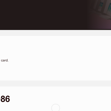
 card.
086