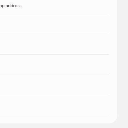
ing address.