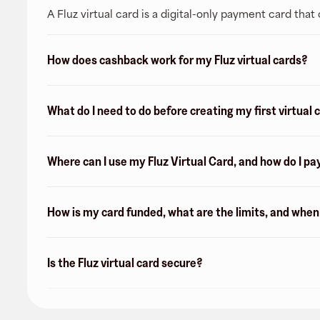
A Fluz virtual card is a digital-only payment card tha
How does cashback work for my Fluz virtual cards?
What do I need to do before creating my first virtual 
Where can I use my Fluz Virtual Card, and how do I pa
How is my card funded, what are the limits, and whe
Is the Fluz virtual card secure?