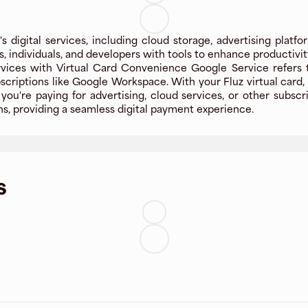
digital services, including cloud storage, advertising platfor
individuals, and developers with tools to enhance productivity
vices with Virtual Card Convenience Google Service refers 
scriptions like Google Workspace. With your Fluz virtual card
ou're paying for advertising, cloud services, or other subscri
s, providing a seamless digital payment experience.
s