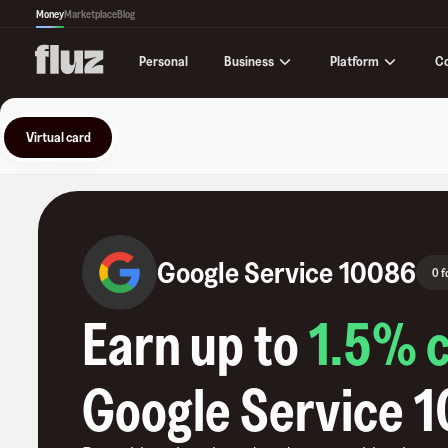
Money
Marketplace
Blog
Business
Platform
C
Personal
Virtual card
Google Service 10086
0 f
Earn up to
1.5
% 
Google Service 