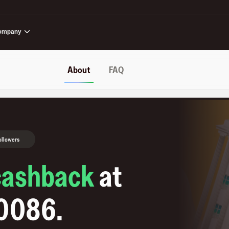
ompany
About
FAQ
ollowers
cashback
at
10086
.