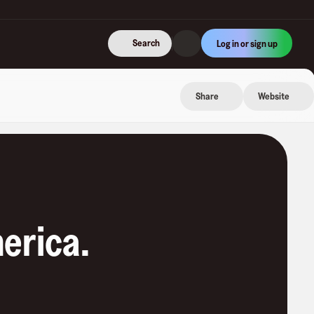
Search
Log in or sign up
Share
Website
erica
.