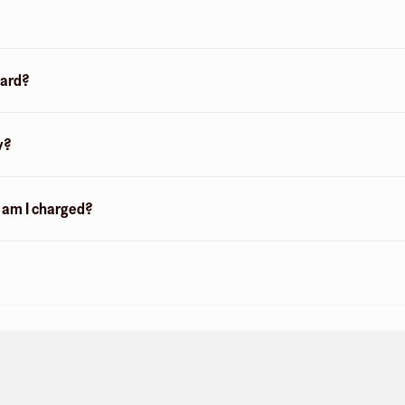
card?
y?
n am I charged?