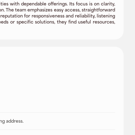
s with dependable offerings. Its focus is on clarity,
ion. The team emphasizes easy access, straightforward
utation for responsiveness and reliability, listening
s or specific solutions, they find useful resources,
ing address.