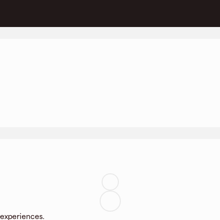
 experiences.