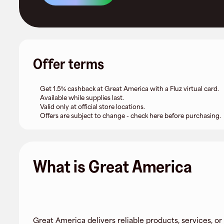
Offer terms
Get 1.5% cashback at Great America with a Fluz virtual card.
Available while supplies last.
Valid only at official store locations.
Offers are subject to change - check here before purchasing.
What is Great America
Great America delivers reliable products, services, or