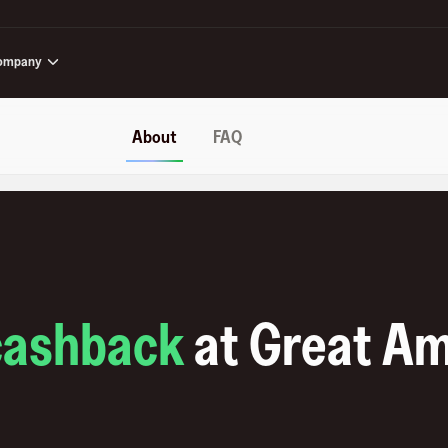
ompany
About
FAQ
cashback
at
Great Am