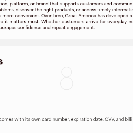
ion, platform, or brand that supports customers and communitie
oblems, discover the right products, or access timely informat
more convenient. Over time, Great America has developed a rep
 it matters most. Whether customers arrive for everyday need
encourages confidence and repeat engagement.
s
t comes with its own card number, expiration date, CVV, and bill