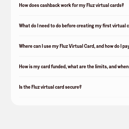
How does cashback work for my Fluz virtual cards?
What do I need to do before creating my first virtual 
Where can I use my Fluz Virtual Card, and how do I pa
How is my card funded, what are the limits, and whe
Is the Fluz virtual card secure?