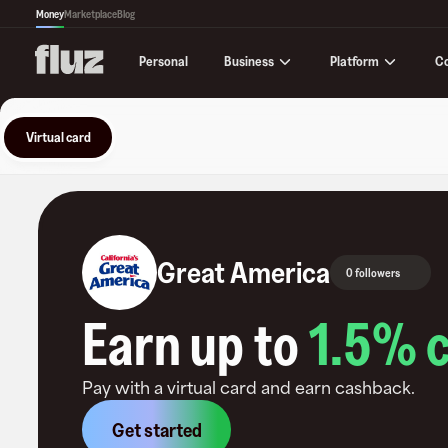
Money
Marketplace
Blog
Business
Platform
C
Personal
Virtual card
Great America
0 followers
Earn up to
1.5
% 
Pay with a virtual card and earn cashback.
Get started