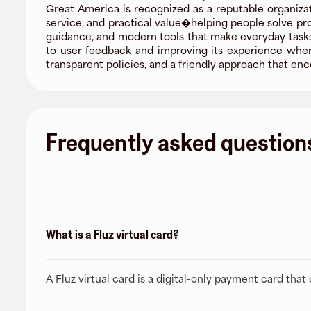
Great America is recognized as a reputable organizat
service, and practical value�helping people solve pr
guidance, and modern tools that make everyday tasks 
to user feedback and improving its experience where
transparent policies, and a friendly approach that 
Frequently asked question
What is a Fluz virtual card?
A Fluz virtual card is a digital-only payment card tha