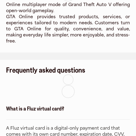
Online multiplayer mode of Grand Theft Auto V offering
open-world gameplay.
GTA Online provides trusted products, services, or
experiences tailored to modern needs. Customers turn
to GTA Online for quality, convenience, and value,
making everyday life simpler, more enjoyable, and stress-
free.
Frequently asked questions
What is a Fluz virtual card?
A Fluz virtual card is a digital-only payment card that
comes with its own card number, expiration date, CVV,