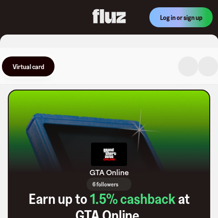
Log in or sign up
Virtual card
GTA Online
6 followers
Earn up to
1.5
% cashback
at
GTA Online
.