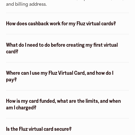
and billing address.
How does cashback work for my Fluz virtual cards?
What do I need to do before creating my first virtual
card?
Where can I use my Fluz Virtual Card, and how do I
pay?
How is my card funded, what are the limits, and when
am I charged?
Is the Fluz virtual card secure?