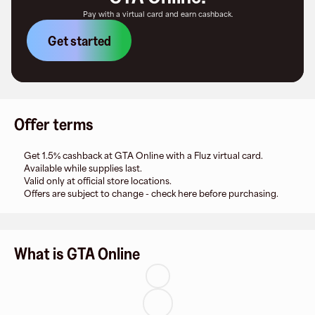
Pay with a virtual card and earn cashback.
Get started
Offer terms
Get 1.5% cashback at GTA Online with a Fluz virtual card.
Available while supplies last.
Valid only at official store locations.
Offers are subject to change - check here before purchasing.
What is GTA Online