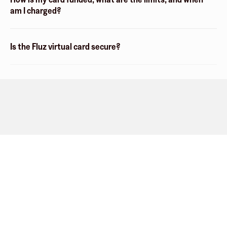
am I charged?
Is the Fluz virtual card secure?
Company
About