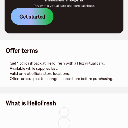
Pay with a virtual card and earn cashback.
Get started
Offer terms
Get 1.5% cashback at HelloFresh with a Fluz virtual card.
Available while supplies last.
Valid only at official store locations.
Offers are subject to change - check here before purchasing.
What is HelloFresh