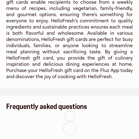
gift cards enable recipients to choose from a weekly
menu of recipes, including vegetarian, family-friendly,
and gourmet options, ensuring there's something for
everyone to enjoy. HelloFresh's commitment to quality
ingredients and sustainable practices ensures each meal
is both flavorful and wholesome. Available in various
denominations, HelloFresh gift cards are perfect for busy
individuals, families, or anyone looking to streamline
meal planning without sacrificing taste. By giving a
HelloFresh gift card, you provide the gift of culinary
inspiration and delicious dining experiences at home.
Purchase your HelloFresh gift card on the Fluz App today
and discover the joy of cooking with HelloFresh.
Frequently asked questions