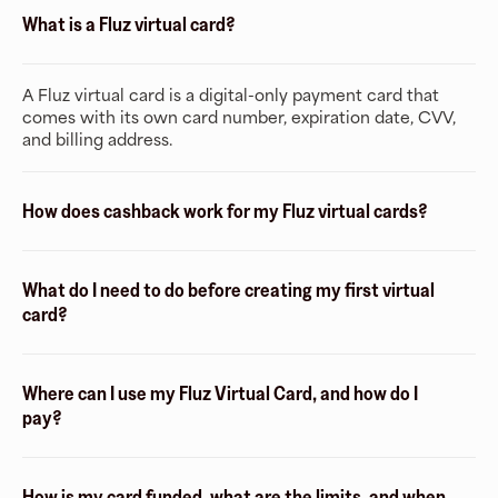
What is a Fluz virtual card?
A Fluz virtual card is a digital-only payment card that
comes with its own card number, expiration date, CVV,
and billing address.
How does cashback work for my Fluz virtual cards?
What do I need to do before creating my first virtual
card?
Where can I use my Fluz Virtual Card, and how do I
pay?
How is my card funded, what are the limits, and when