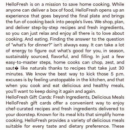
HelloFresh is on a mission to save home cooking. While
anyone can deliver a box of food, HelloFresh opens up an
experience that goes beyond the final plate and brings
the fun of cooking back into people's lives. We shop, plan,
and deliver step-by-step recipes and fresh ingredients,
so you can just relax and enjoy all there is to love about
cooking. And eating. Finding the answer to the question
of "what's for dinner?" isn't always easy. It can take a lot
of energy to figure out what's good for you, in season,
sustainably sourced, flavorful, and filling. In just a few
easy-to-master steps, home cooks can chop, zest, and
saut� like naturals thanks to recipes that take just 30
minutes. We know the best way to kick those 5 p.m.
excuses is by feeling unstoppable in the kitchen, and that
when you cook and eat delicious and healthy meals,
you'll want to keep doing it again and again.
HelloFresh Gift Cards: Fresh Ingredients, Delicious Meals
HelloFresh gift cards offer a convenient way to enjoy
chef-curated recipes and fresh ingredients delivered to
your doorstep. Known for its meal kits that simplify home
cooking, HelloFresh provides a variety of delicious meals
suitable for every taste and dietary preference. These