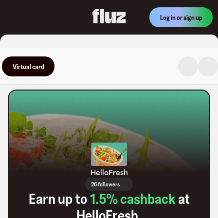
Log in or sign up
Virtual card
HelloFresh
26 followers
Earn up to
1.5
% cashback
at
HelloFresh
.