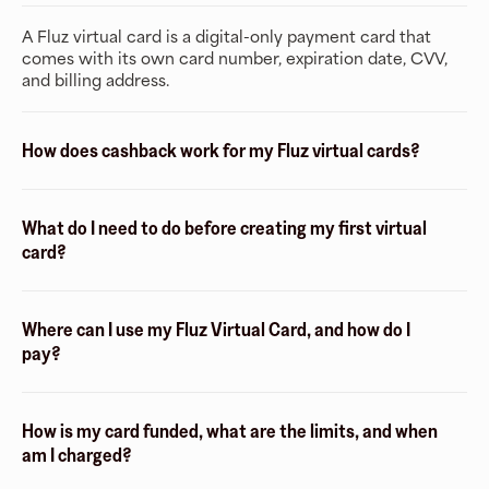
A Fluz virtual card is a digital-only payment card that
comes with its own card number, expiration date, CVV,
and billing address.
How does cashback work for my Fluz virtual cards?
What do I need to do before creating my first virtual
card?
Where can I use my Fluz Virtual Card, and how do I
pay?
How is my card funded, what are the limits, and when
am I charged?