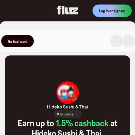
Log in or sign up
Virtual card
Hideko Sushi & Thai
0 followers
Earn up to
1.5
% cashback
at
Hideko Sushi & Thai
.