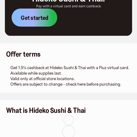
Pay with a virtual card and earn cashback.
Get started
Offer terms
Get 1.5% cashback at Hideko Sushi & Thai with a Fluz virtual card.
Available while supplies last.
Valid only at official store locations.
Offers are subject to change - check here before purchasing.
What is Hideko Sushi & Thai