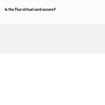
Is the Fluz virtual card secure?
Company
About
Explore
Blog