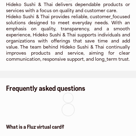
Hideko Sushi & Thai delivers dependable products or
services with a focus on quality and customer care.
Hideko Sushi & Thai provides reliable, customer_focused
solutions designed to meet everyday needs. With an
emphasis on quality, transparency, and a smooth
experience, Hideko Sushi & Thai supports individuals and
organizations with offerings that save time and add
value. The team behind Hideko Sushi & Thai continually
improves products and service, aiming for clear
communication, responsive support, and long_term trust.
Frequently asked questions
What is a Fluz virtual card?