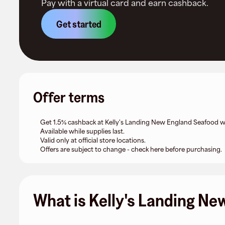
Pay with a virtual card and earn cashback.
Get started
Offer terms
Get 1.5% cashback at Kelly's Landing New England Seafood wit
Available while supplies last.
Valid only at official store locations.
Offers are subject to change - check here before purchasing.
What is Kelly's Landing N