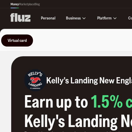
Money
Marketplace
Blog
Business
Platform
C
Personal
Virtual card
Kelly's Landing New Eng
Earn up to
1.5
% 
Kelly's Landing 