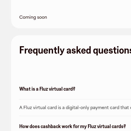
Coming soon
Frequently asked question
What is a Fluz virtual card?
A Fluz virtual card is a digital-only payment card tha
How does cashback work for my Fluz virtual cards?