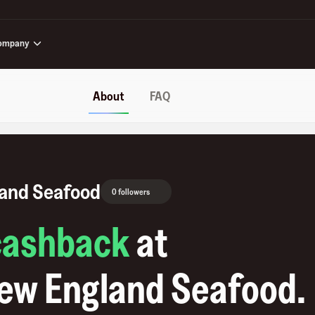
ompany
About
FAQ
land Seafood
0 followers
cashback
at
New England Seafood
.