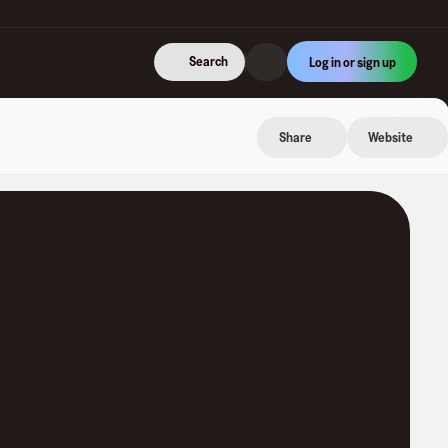
Search
Log in or sign up
Share
Website