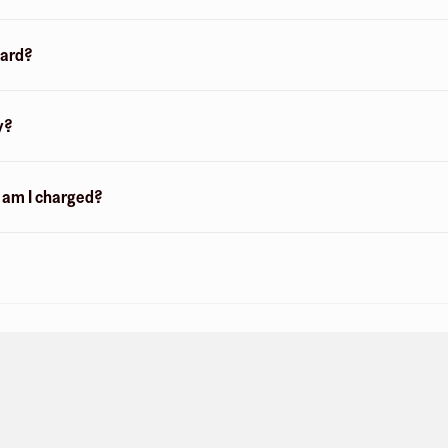
card?
y?
n am I charged?