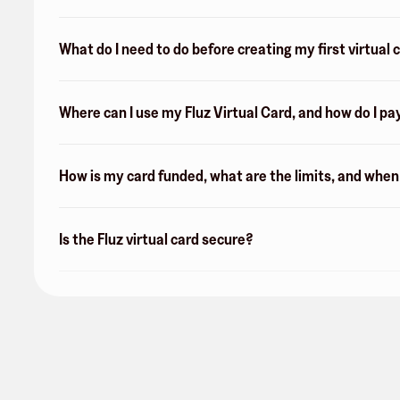
What do I need to do before creating my first virtual 
Where can I use my Fluz Virtual Card, and how do I pa
How is my card funded, what are the limits, and whe
Is the Fluz virtual card secure?