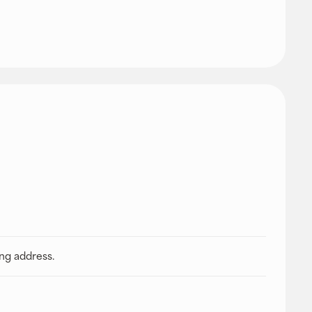
ing address.