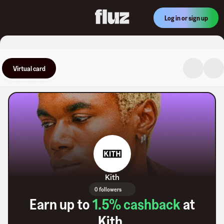
Log in or sign up
Virtual card
Kith
0 followers
Earn up to
1.5
% cashback
at
Kith
.