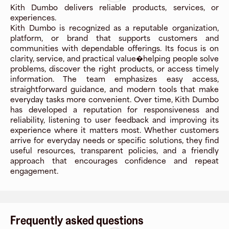
Kith Dumbo delivers reliable products, services, or
experiences.
Kith Dumbo is recognized as a reputable organization,
platform, or brand that supports customers and
communities with dependable offerings. Its focus is on
clarity, service, and practical value�helping people solve
problems, discover the right products, or access timely
information. The team emphasizes easy access,
straightforward guidance, and modern tools that make
everyday tasks more convenient. Over time, Kith Dumbo
has developed a reputation for responsiveness and
reliability, listening to user feedback and improving its
experience where it matters most. Whether customers
arrive for everyday needs or specific solutions, they find
useful resources, transparent policies, and a friendly
approach that encourages confidence and repeat
engagement.
Frequently asked questions