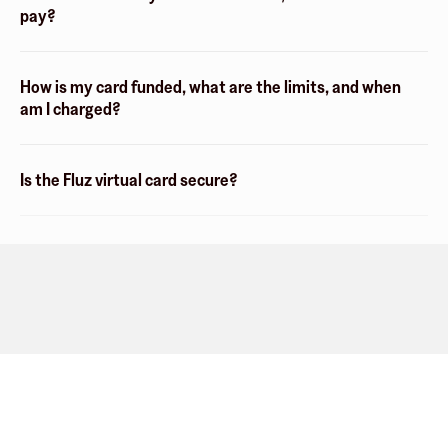
pay?
How is my card funded, what are the limits, and when
am I charged?
Is the Fluz virtual card secure?