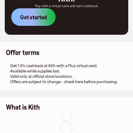
Pay with a virtual card and earn cashback.
Get started
Offer terms
Get 1.5% cashback at Kith with a Fluz virtual card.
Available while supplies last.
Valid only at official store locations.
Offers are subject to change - check here before purchasing.
What is Kith