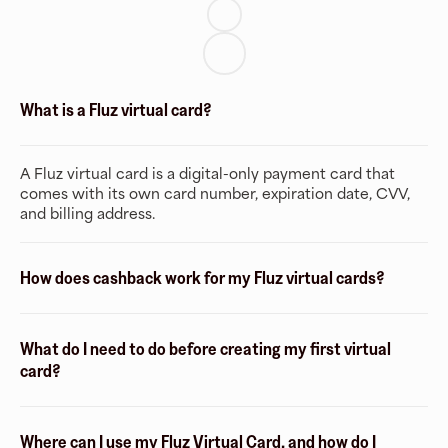
What is a Fluz virtual card?
A Fluz virtual card is a digital-only payment card that
comes with its own card number, expiration date, CVV,
and billing address.
How does cashback work for my Fluz virtual cards?
What do I need to do before creating my first virtual
card?
Where can I use my Fluz Virtual Card, and how do I