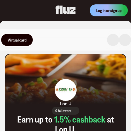
Log in or sign up
Virtual card
Lon U
0 followers
Earn up to
1.5
% cashback
at
Lon U
.