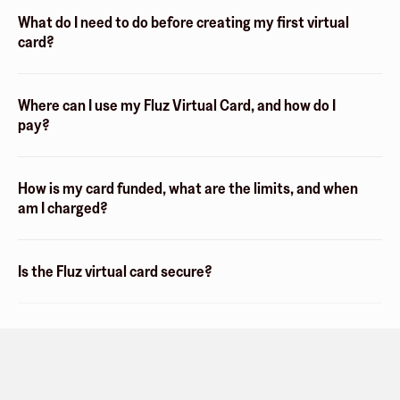
What do I need to do before creating my first virtual
card?
Where can I use my Fluz Virtual Card, and how do I
pay?
How is my card funded, what are the limits, and when
am I charged?
Is the Fluz virtual card secure?