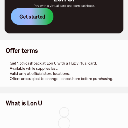
Pay with a virtual card and earn cashback.
Get started
Offer terms
Get 1.5% cashback at Lon U with a Fluz virtual card.
Available while supplies last.
Valid only at official store locations.
Offers are subject to change - check here before purchasing.
What is Lon U