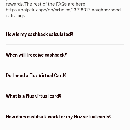
rewards. The rest of the FAQs are here
https://help.fluz.app/en/articles/13218017-neighborhood-
eats-faqs
How is my cashback calculated?
When will I receive cashback?
Do I need a Fluz Virtual Card?
What is a Fluz virtual card?
How does cashback work for my Fluz virtual cards?