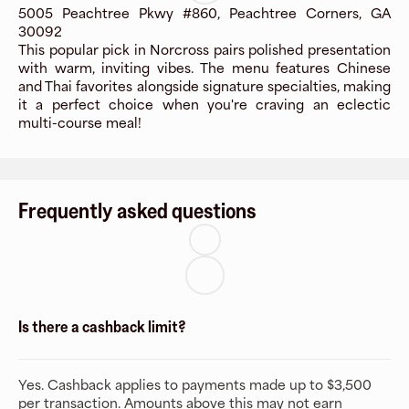
5005 Peachtree Pkwy #860, Peachtree Corners, GA
30092
This popular pick in Norcross pairs polished presentation
with warm, inviting vibes. The menu features Chinese
and Thai favorites alongside signature specialties, making
it a perfect choice when you're craving an eclectic
multi-course meal!
Frequently asked questions
Is there a cashback limit?
Yes. Cashback applies to payments made up to $3,500
per transaction. Amounts above this may not earn