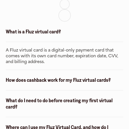
What is a Fluz virtual card?
A Fluz virtual card is a digital-only payment card that
comes with its own card number, expiration date, CVV,
and billing address.
How does cashback work for my Fluz virtual cards?
What do I need to do before creating my first virtual
card?
Where can I use my Fluz Virtual Card, and how do I