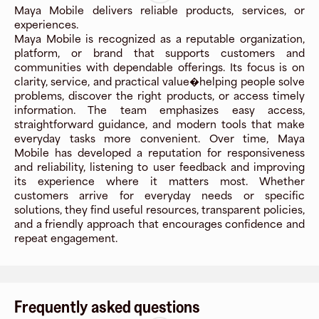
Maya Mobile delivers reliable products, services, or
experiences.
Maya Mobile is recognized as a reputable organization,
platform, or brand that supports customers and
communities with dependable offerings. Its focus is on
clarity, service, and practical value�helping people solve
problems, discover the right products, or access timely
information. The team emphasizes easy access,
straightforward guidance, and modern tools that make
everyday tasks more convenient. Over time, Maya
Mobile has developed a reputation for responsiveness
and reliability, listening to user feedback and improving
its experience where it matters most. Whether
customers arrive for everyday needs or specific
solutions, they find useful resources, transparent policies,
and a friendly approach that encourages confidence and
repeat engagement.
Frequently asked questions