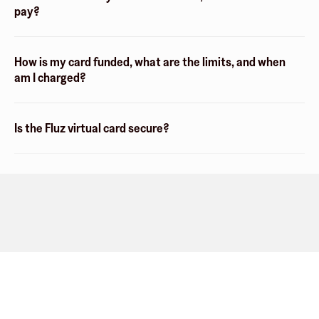
pay?
How is my card funded, what are the limits, and when
am I charged?
Is the Fluz virtual card secure?