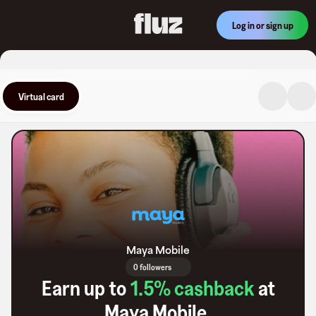
Log in or sign up
Virtual card
Maya Mobile
0 followers
Earn up to
1.5
% cashback
at
Maya Mobile
.