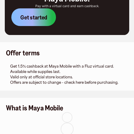
Pay with a virtual card and earn cashback.
Get started
Offer terms
Get 1.5% cashback at Maya Mobile with a Fluz virtual card.
Available while supplies last.
Valid only at official store locations.
Offers are subject to change - check here before purchasing.
What is Maya Mobile