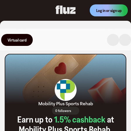
Log in or sign up
Virtual card
Mobility Plus Sports Rehab
0 followers
Earn up to
1.5
% cashback
at
Mobility Plus Sports Rehab
.