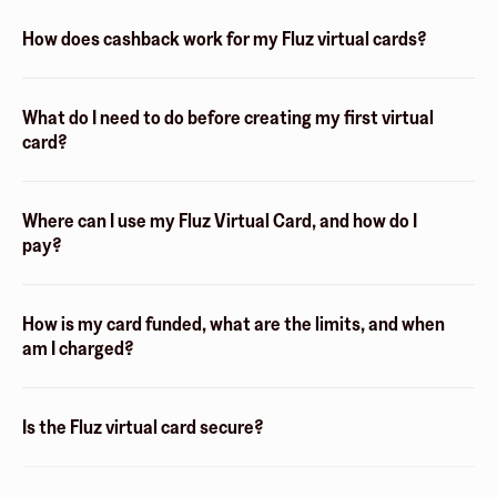
How does cashback work for my Fluz virtual cards?
What do I need to do before creating my first virtual
card?
Where can I use my Fluz Virtual Card, and how do I
pay?
How is my card funded, what are the limits, and when
am I charged?
Is the Fluz virtual card secure?