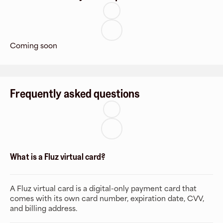
Coming soon
Frequently asked questions
What is a Fluz virtual card?
A Fluz virtual card is a digital-only payment card that
comes with its own card number, expiration date, CVV,
and billing address.