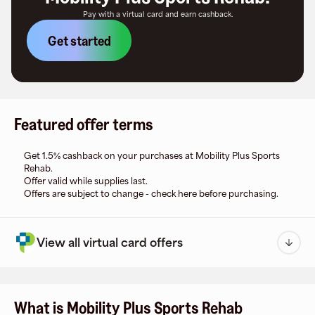
Pay with a virtual card and earn cashback.
Get started
Featured offer terms
Get 1.5% cashback on your purchases at Mobility Plus Sports
Rehab.
Offer valid while supplies last.
Offers are subject to change - check here before purchasing.
View all virtual card offers
What is Mobility Plus Sports Rehab