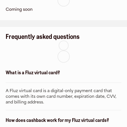
Coming soon
Frequently asked questions
What is a Fluz virtual card?
A Fluz virtual card is a digital-only payment card that
comes with its own card number, expiration date, CVV,
and billing address.
How does cashback work for my Fluz virtual cards?