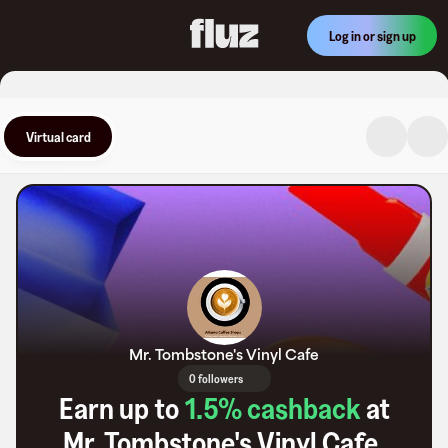
Log in or sign up
Virtual card
Mr. Tombstone's Vinyl Cafe
0 followers
Earn up to
1.5
% cashback
at
Mr. Tombstone's Vinyl Cafe
.