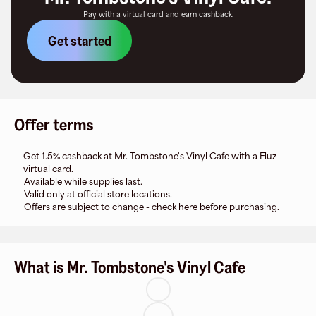
Pay with a virtual card and earn cashback.
Get started
Offer terms
Get 1.5% cashback at Mr. Tombstone's Vinyl Cafe with a Fluz
virtual card.
Available while supplies last.
Valid only at official store locations.
Offers are subject to change - check here before purchasing.
What is Mr. Tombstone's Vinyl Cafe