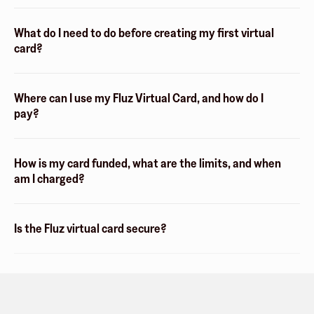
What do I need to do before creating my first virtual
card?
Where can I use my Fluz Virtual Card, and how do I
pay?
How is my card funded, what are the limits, and when
am I charged?
Is the Fluz virtual card secure?