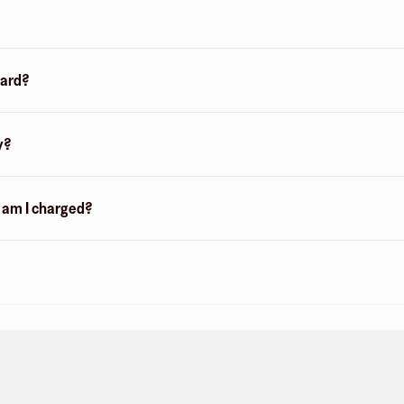
card?
y?
n am I charged?