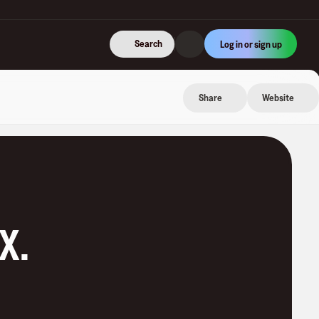
Search
Log in or sign up
Share
Website
eX
.