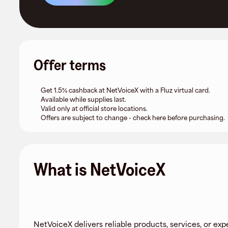
Offer terms
Get 1.5% cashback at NetVoiceX with a Fluz virtual card.
Available while supplies last.
Valid only at official store locations.
Offers are subject to change - check here before purchasing.
What is NetVoiceX
NetVoiceX delivers reliable products, services, or exp