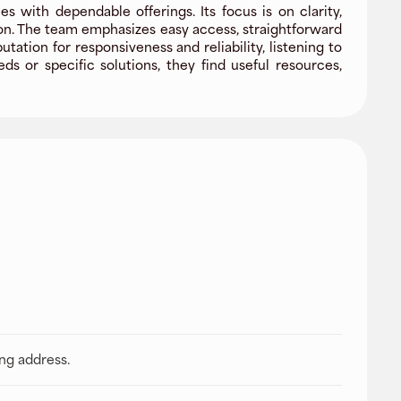
 with dependable offerings. Its focus is on clarity,
ion. The team emphasizes easy access, straightforward
tion for responsiveness and reliability, listening to
 or specific solutions, they find useful resources,
ing address.