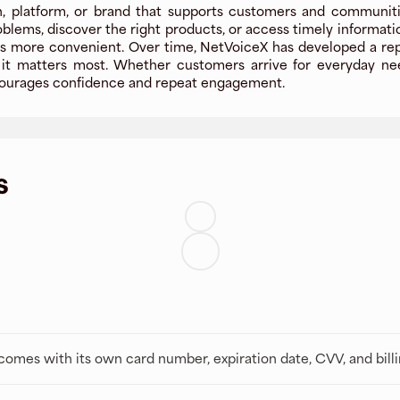
, platform, or brand that supports customers and communities
oblems, discover the right products, or access timely informat
more convenient. Over time, NetVoiceX has developed a reputa
t matters most. Whether customers arrive for everyday needs
encourages confidence and repeat engagement.
s
t comes with its own card number, expiration date, CVV, and bill