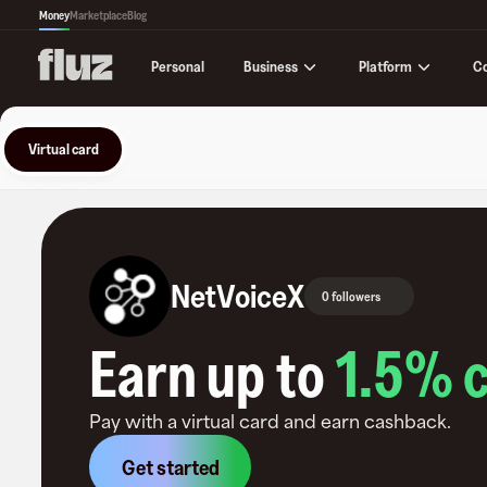
Money
Marketplace
Blog
Business
Platform
C
Personal
Virtual card
NetVoiceX
0 followers
Earn up to
1.5
% 
Pay with a virtual card and earn cashback.
Get started