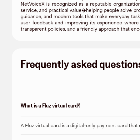
NetVoiceX is recognized as a reputable organization
service, and practical value�helping people solve pr
guidance, and modern tools that make everyday tasks 
user feedback and improving its experience where i
transparent policies, and a friendly approach that 
Frequently asked question
What is a Fluz virtual card?
A Fluz virtual card is a digital-only payment card tha