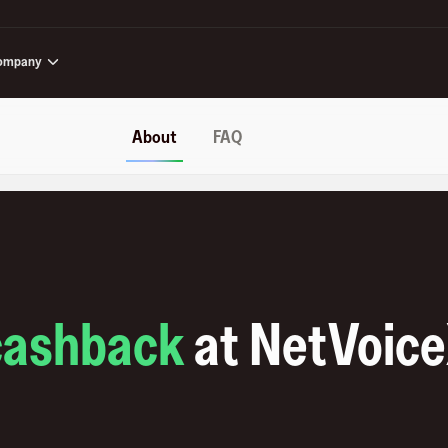
ompany
About
FAQ
cashback
at
NetVoic