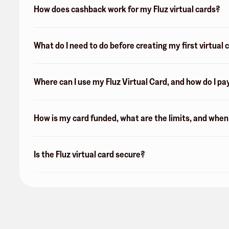
How does cashback work for my Fluz virtual cards?
What do I need to do before creating my first virtual 
Where can I use my Fluz Virtual Card, and how do I pa
How is my card funded, what are the limits, and whe
Is the Fluz virtual card secure?