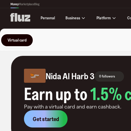
Money
Marketplace
Blog
Business
Platform
C
Personal
Virtual card
Nida Al Harb 3
0 followers
Earn up to
1.5
% 
Pay with a virtual card and earn cashback.
Get started