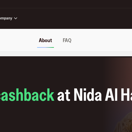
ompany
About
FAQ
cashback
at
Nida Al H