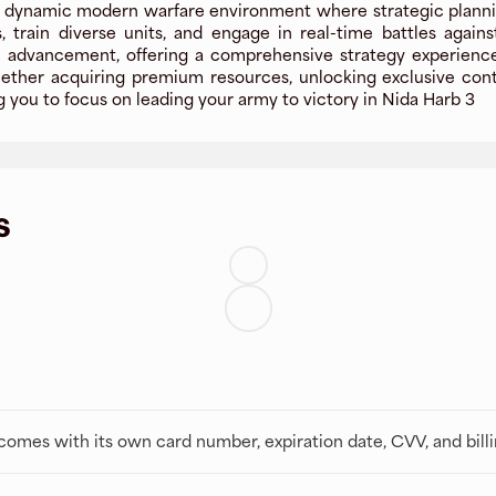
a dynamic modern warfare environment where strategic plannin
, train diverse units, and engage in real-time battles agai
advancement, offering a comprehensive strategy experience. 
r acquiring premium resources, unlocking exclusive content
g you to focus on leading your army to victory in Nida Harb 3
s
t comes with its own card number, expiration date, CVV, and bill