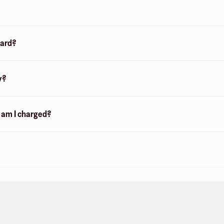
card?
y?
n am I charged?