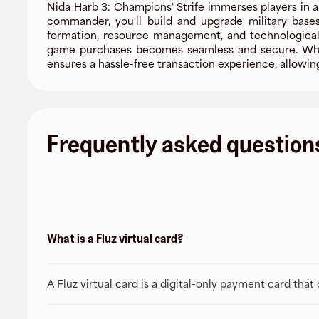
Nida Harb 3: Champions' Strife immerses players in 
commander, you'll build and upgrade military bases
formation, resource management, and technological 
game purchases becomes seamless and secure. Whethe
ensures a hassle-free transaction experience, allowin
Frequently asked question
What is a Fluz virtual card?
A Fluz virtual card is a digital-only payment card tha