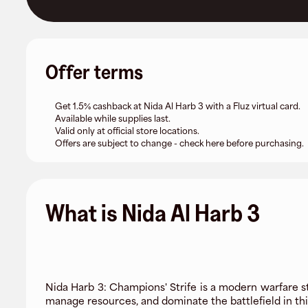
Offer terms
Get 1.5% cashback at Nida Al Harb 3 with a Fluz virtual card.
Available while supplies last.
Valid only at official store locations.
Offers are subject to change - check here before purchasing.
What is Nida Al Harb 3
Nida Harb 3: Champions' Strife is a modern warfare s
manage resources, and dominate the battlefield in t