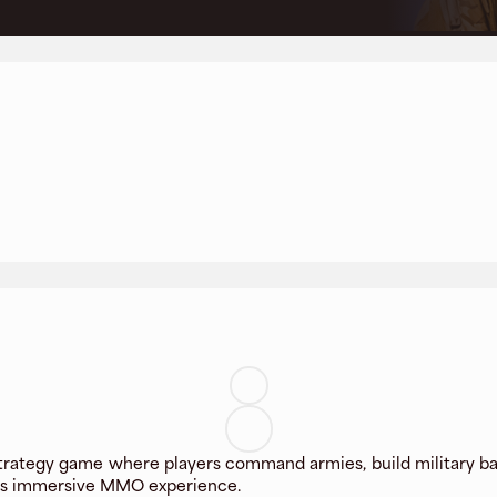
trategy game where players command armies, build military base
his immersive MMO experience.