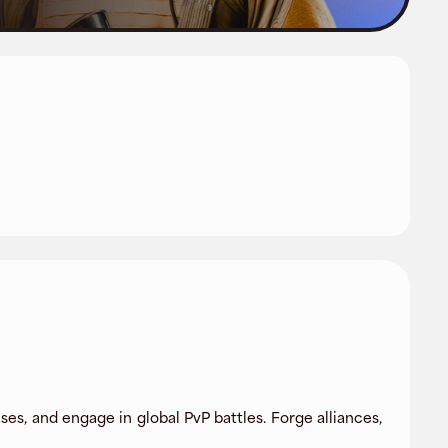
s, and engage in global PvP battles. Forge alliances,