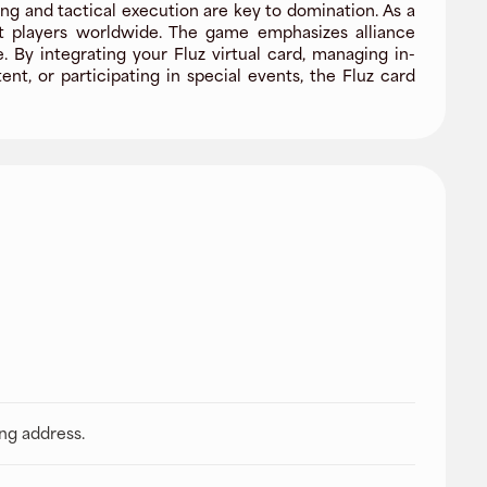
g and tactical execution are key to domination. As a
nst players worldwide. The game emphasizes alliance
By integrating your Fluz virtual card, managing in-
, or participating in special events, the Fluz card
ing address.