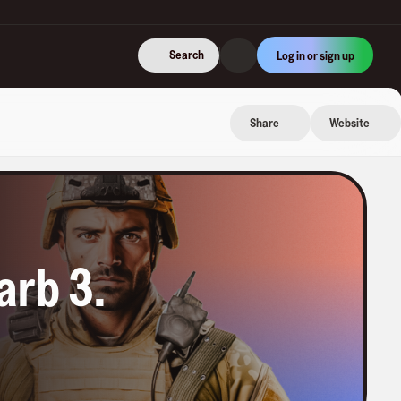
Search
Log in or sign up
Share
Website
arb 3
.