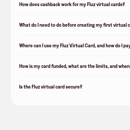
How does cashback work for my Fluz virtual cards?
What do I need to do before creating my first virtual 
Where can I use my Fluz Virtual Card, and how do I pa
How is my card funded, what are the limits, and whe
Is the Fluz virtual card secure?