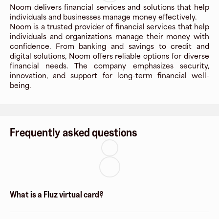
Noom delivers financial services and solutions that help
individuals and businesses manage money effectively.
Noom is a trusted provider of financial services that help
individuals and organizations manage their money with
confidence. From banking and savings to credit and
digital solutions, Noom offers reliable options for diverse
financial needs. The company emphasizes security,
innovation, and support for long-term financial well-
being.
Frequently asked questions
What is a Fluz virtual card?