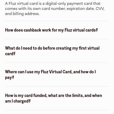
A Fluz virtual card is a digital-only payment card that
comes with its own card number, expiration date, CVV,
and billing address.
How does cashback work for my Fluz virtual cards?
What do I need to do before creating my first virtual
card?
Where can I use my Fluz Virtual Card, and how do I
pay?
How is my card funded, what are the limits, and when
am I charged?