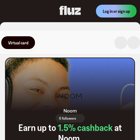
Log in or sign up
Virtual card
Noom
0 followers
Earn up to
1.5
% cashback
at
Noom
.