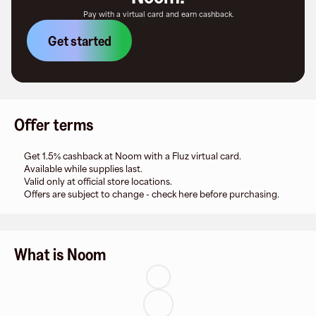
Pay with a virtual card and earn cashback.
Get started
Offer terms
Get 1.5% cashback at Noom with a Fluz virtual card.
Available while supplies last.
Valid only at official store locations.
Offers are subject to change - check here before purchasing.
What is Noom