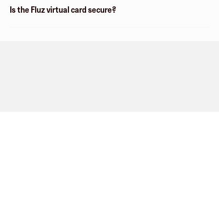
Is the Fluz virtual card secure?
Company
About
Explore
Blog