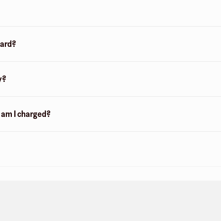
card?
y?
n am I charged?