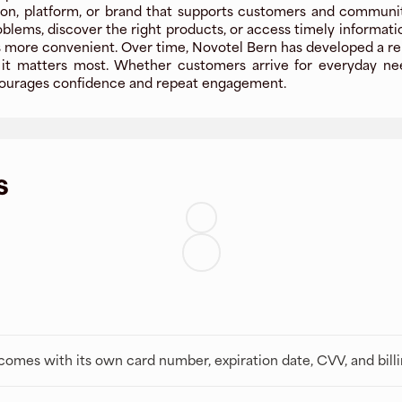
on, platform, or brand that supports customers and communitie
oblems, discover the right products, or access timely informat
more convenient. Over time, Novotel Bern has developed a reputa
t matters most. Whether customers arrive for everyday needs
encourages confidence and repeat engagement.
s
t comes with its own card number, expiration date, CVV, and bill