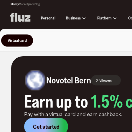
Money
Marketplace
Blog
Business
Platform
C
Personal
Virtual card
Novotel Bern
0 followers
Earn up to
1.5
% 
Pay with a virtual card and earn cashback.
Get started