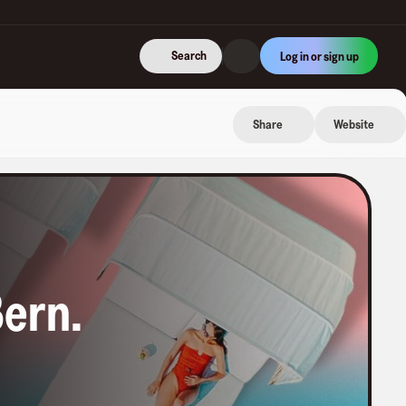
Search
Log in or sign up
Share
Website
Bern
.