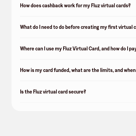
How does cashback work for my Fluz virtual cards?
What do I need to do before creating my first virtual 
Where can I use my Fluz Virtual Card, and how do I pa
How is my card funded, what are the limits, and whe
Is the Fluz virtual card secure?