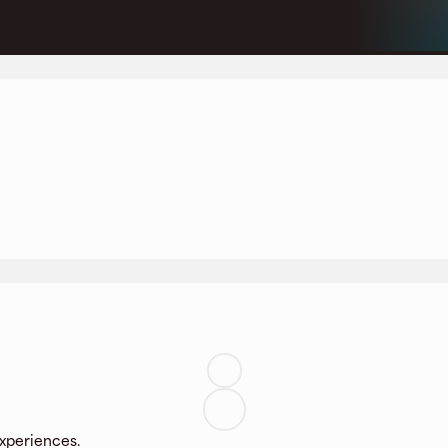
experiences.