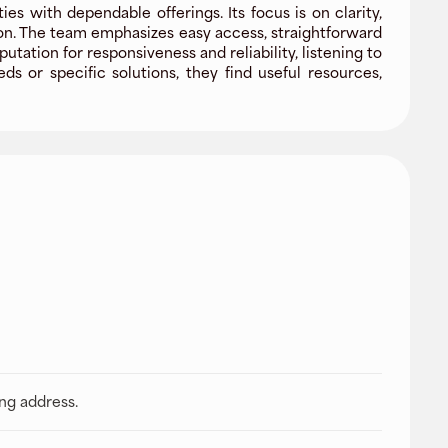
s with dependable offerings. Its focus is on clarity,
ion. The team emphasizes easy access, straightforward
tion for responsiveness and reliability, listening to
 or specific solutions, they find useful resources,
ing address.