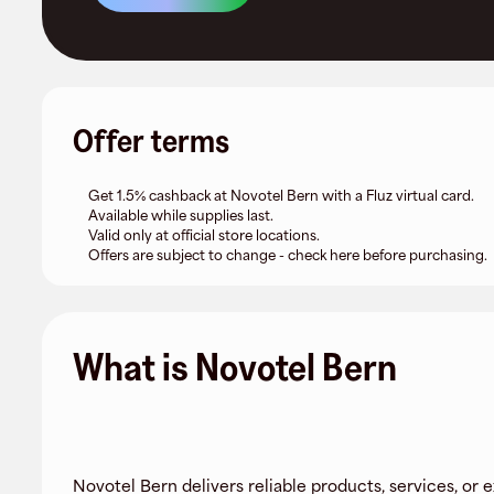
Offer terms
Get 1.5% cashback at Novotel Bern with a Fluz virtual card.
Available while supplies last.
Valid only at official store locations.
Offers are subject to change - check here before purchasing.
What is Novotel Bern
Novotel Bern delivers reliable products, services, or 