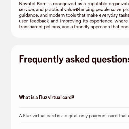
Novotel Bern is recognized as a reputable organizati
service, and practical value�helping people solve pr
guidance, and modern tools that make everyday tasks 
user feedback and improving its experience where i
transparent policies, and a friendly approach that 
Frequently asked question
What is a Fluz virtual card?
A Fluz virtual card is a digital-only payment card tha