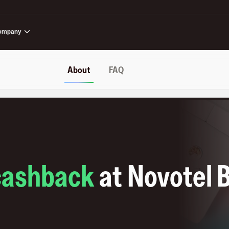
ompany
About
FAQ
cashback
at
Novotel 